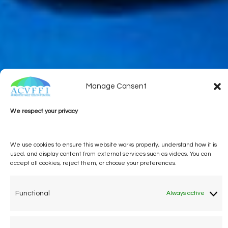
Manage Consent
We respect your privacy
We use cookies to ensure this website works properly, understand how it is
used, and display content from external services such as videos. You can
accept all cookies, reject them, or choose your preferences.
Functional
Always active