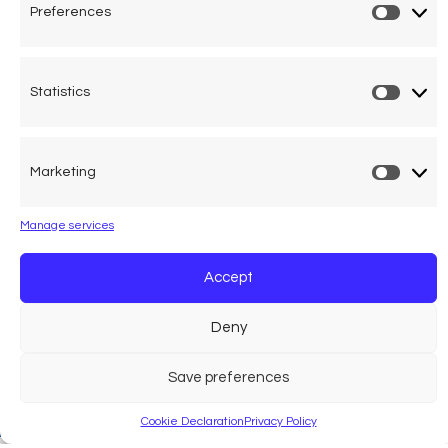
Preferences
Prefer
Statistics
Statist
Marketing
Market
Manage services
Accept
Deny
Save preferences
Cookie Declaration
Privacy Policy