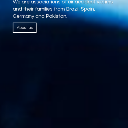
We are associations of air accident victims
and their families from Brazil, Spain,
Germany and Pakistan.
About us