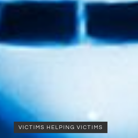
VICTIMS HELPING VICTIMS