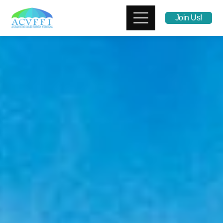
Join Us!