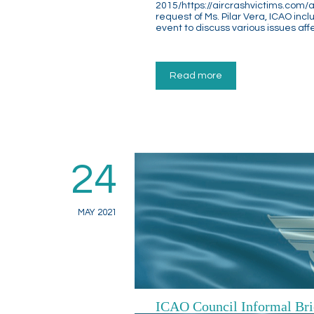
2015/https://aircrashvictims.com/a
request of Ms. Pilar Vera, ICAO incl
event to discuss various issues aff
Read more
24
MAY 2021
ICAO Council Informal Br