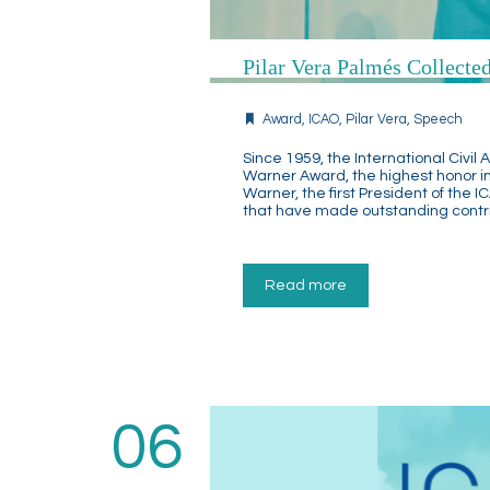
Pilar Vera Palmés Collect
Award
,
ICAO
,
Pilar Vera
,
Speech
Since 1959, the International Civi
Warner Award, the highest honor in
Warner, the first President of the I
that have made outstanding contrib
Read more
06