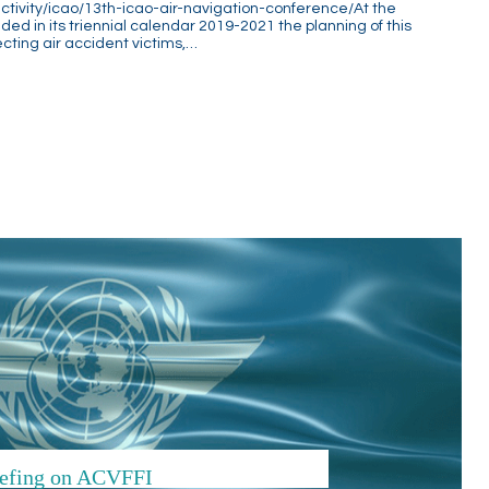
ctivity/icao/13th-icao-air-navigation-conference/At the
uded in its triennial calendar 2019-2021 the planning of this
ecting air accident victims,…
iefing on ACVFFI