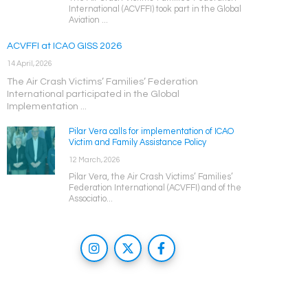
International (ACVFFI) took part in the Global
Aviation ...
ACVFFI at ICAO GISS 2026
14 April, 2026
The Air Crash Victims’ Families’ Federation
International participated in the Global
Implementation ...
Pilar Vera calls for implementation of ICAO
Victim and Family Assistance Policy
12 March, 2026
Pilar Vera, the Air Crash Victims’ Families’
Federation International (ACVFFI) and of the
Associatio...