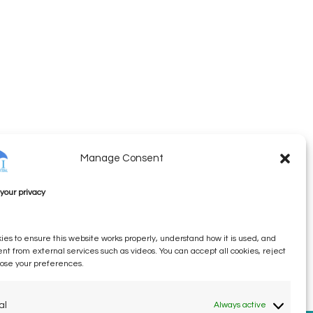
Manage Consent
your privacy
es to ensure this website works properly, understand how it is used, and
ent from external services such as videos. You can accept all cookies, reject
oose your preferences.
al
Always active