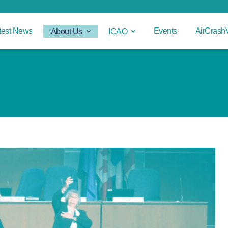
test News
Events
AirCrash
About Us
ICAO