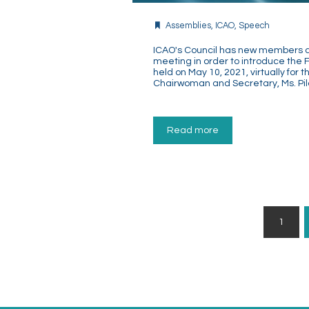
Assemblies
,
ICAO
,
Speech
ICAO's Council has new members an
meeting in order to introduce the 
held on May 10, 2021, virtually for 
Chairwoman and Secretary, Ms. Pil
Read more
Posts
1
Pagination