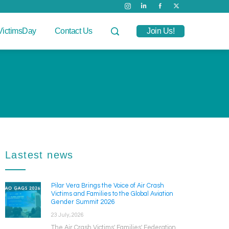
VictimsDay
Contact Us
Join Us!
Lastest news
Pilar Vera Brings the Voice of Air Crash
Victims and Families to the Global Aviation
Gender Summit 2026
23 July, 2026
The Air Crash Victims' Families' Federation