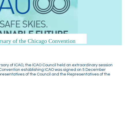
rsary of the Chicago Convention
rsary of ICAO, the ICAO Council held an extraordinary session
 Convention establishing ICAO was signed on 5 December
presentatives of the Council and the Representatives of the