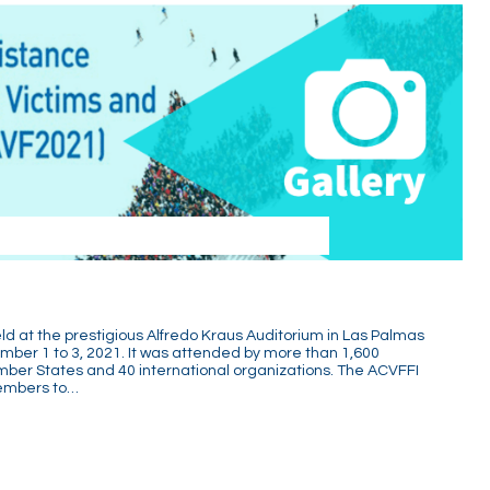
 at the prestigious Alfredo Kraus Auditorium in Las Palmas
mber 1 to 3, 2021. It was attended by more than 1,600
mber States and 40 international organizations. The ACVFFI
members to…