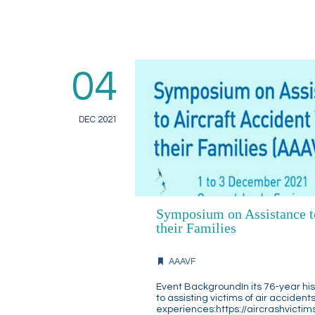
04
DEC 2021
Symposium on Assistance to
their Families
AAAVF
Event BackgroundIn its 76-year hi
to assisting victims of air acciden
experiences:https://aircrashvictim