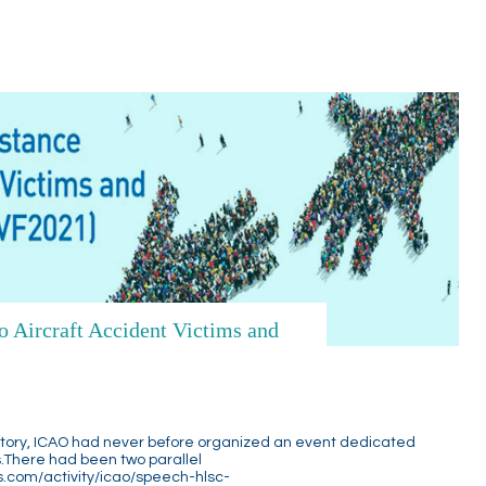
 Aircraft Accident Victims and
story, ICAO had never before organized an event dedicated
ts.There had been two parallel
s.com/activity/icao/speech-hlsc-