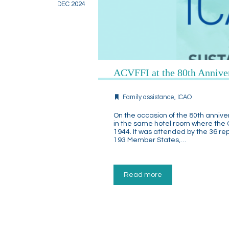
DEC 2024
ACVFFI at the 80th Annive
Family assistance
,
ICAO
On the occasion of the 80th annive
in the same hotel room where the
1944. It was attended by the 36 re
193 Member States,…
Read more