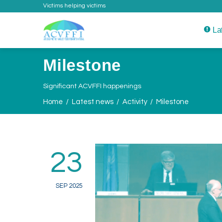
Victims helping victims
La
Milestone
Significant ACVFFI happenings
Home
Latest news
Activity
Milestone
23
SEP 2025