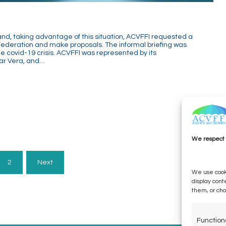
d, taking advantage of this situation, ACVFFI requested a
Federation and make proposals. The informal briefing was
the covid-19 crisis. ACVFFI was represented by its
ar Vera, and…
We respect 
2
Next
We use cooki
display cont
them, or ch
Function