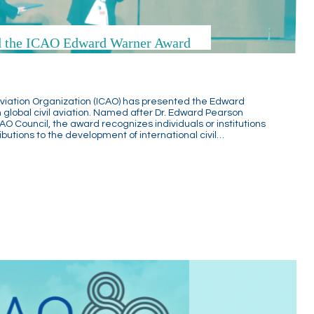
ed the ICAO Edward Warner Award
l Aviation Organization (ICAO) has presented the Edward
 global civil aviation. Named after Dr. Edward Pearson
CAO Council, the award recognizes individuals or institutions
utions to the development of international civil…