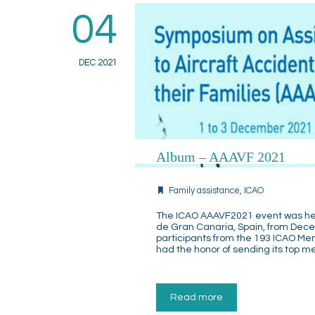
04
DEC 2021
Album – AAAVF 2021
Family assistance
,
ICAO
The ICAO AAAVF2021 event was held
de Gran Canaria, Spain, from Dece
participants from the 193 ICAO Me
had the honor of sending its top 
Read more