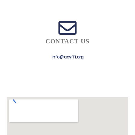
CONTACT US
info@acvffi.org