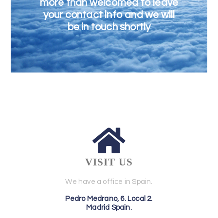
more than welcomed to leave
your contact info and we will
be in touch shortly
VISIT US
We have a office in Spain.
Pedro Medrano, 6. Local 2.
Madrid Spain.