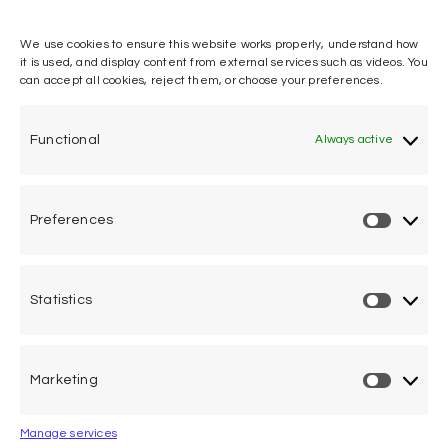
We use cookies to ensure this website works properly, understand how
it is used, and display content from external services such as videos. You
can accept all cookies, reject them, or choose your preferences.
One voice, one umbrella
organization
Functional
Always active
Unifying air accident victims and their families in
worldwide aviation
Preferences
Privacy Policy
Cookie Declaration
Statistics
Legal Advice
Marketing
Calle Pedro Medrano 6, local 2. 28029 Madrid (Spain)
Manage services