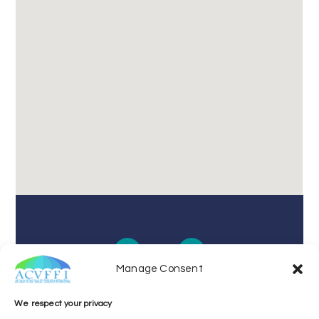
Manage Consent
We respect your privacy