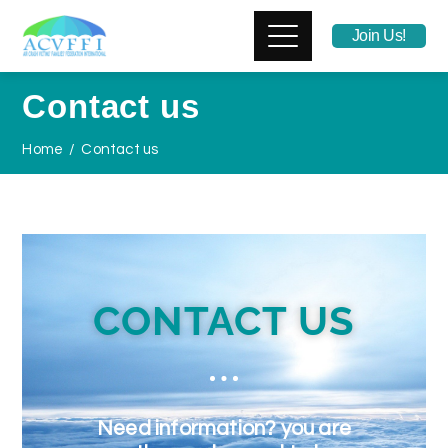
Join Us!
Contact us
Home
Contact us
CONTACT US
Need information? you are