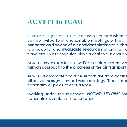
ACVFFI In ICAO
In 2016, a significant milestone
was reached when the 
can be invited to attend suitable meetings of the Int
concerns and voices of air accident victims
to globa
is a powerful and
invaluable resource
not only for 
travelers. This recognition plays a vital role in ensu
ACVFFI advocates for the welfare of air accident vi
human approach to the progress of the air transpor
ACVFFI is committed to a belief that the fight agains
effective through a united voice strategy. The ultima
nationality or place of occurrence.
Working under the message
VICTIMS HELPING VI
nationalities or place of occurrence.