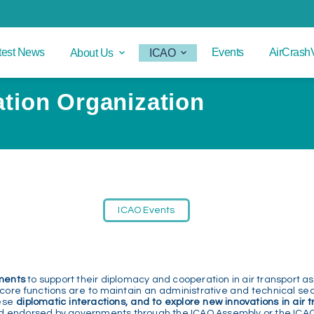
test News
Events
AirCrash
About Us
ICAO
iation Organization
ICAO Events
ments
to support their diplomacy and cooperation in air transport as
 core functions are to maintain an administrative and technical secr
ese
diplomatic interactions, and to explore new innovations in air 
d endorsed by governments through the ICAO Assembly or the ICAO