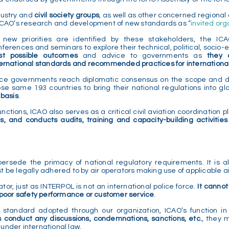
dustry and
civil society groups
, as well as other concerned regional 
 ICAO’s research and development of new standards as “
invited org
 new priorities are identified by these stakeholders, the IC
nferences and seminars to explore their technical, political, socio
st possible outcomes
and advice to governments as
they 
ternational standards and recommended practices for international c
ce governments reach diplomatic consensus on the scope and det
ose same 193 countries to bring their national regulations into gl
 basis
.
ctions, ICAO also serves as a critical civil aviation coordination pl
s, and conducts audits, training and capacity-building activitie
ersede the primacy of national regulatory requirements. It is al
t be legally adhered to by air operators making use of applicable a
ator, just as INTERPOL is not an international police force.
It cannot
r poor safety performance or customer service
.
l standard adopted through our organization, ICAO’s function in
s conduct any discussions, condemnations, sanctions, etc.
, they 
 under international law.