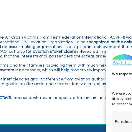
Air Crash Victims’ Families’ Federation International (ACVFFI) was
ernational Civil Aviation Organization. To be
recognized as the only
l decision-making organizations is a significant achievement that 
ICAO, but also
for aviation stakeholders
interested in improving saf
ring that the interests of all passengers are safeguarded.
ctims and their families, providing them with much-needed answers
t system
is necessary, which will help proactively improve safety.
We respect 
t inefficiencies and indifference from aviation authorities, carrier
te goal is to offer assistance to accident victims,
alleviating the su
We use cook
CTIMS
, because whatever happens after an air accident is very 
display cont
reject them
Function