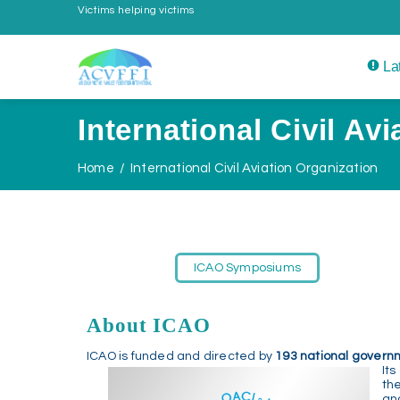
Victims helping victims
La
International Civil Av
Home
International Civil Aviation Organization
ICAO Symposiums
About ICAO
ICAO is funded and directed by
193 national govern
Its
th
an