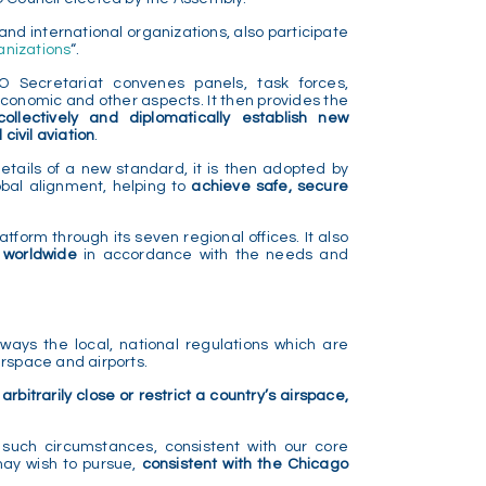
and international organizations, also participate
anizations
“.
AO Secretariat convenes panels, task forces,
-economic and other aspects. It then provides the
collectively and diplomatically establish new
ivil aviation
.
ails of a new standard, it is then adopted by
obal alignment, helping to
achieve safe, secure
atform through its seven regional offices. It also
s worldwide
in accordance with the needs and
ways the local, national regulations which are
irspace and airports.
 arbitrarily close or restrict a country’s airspace,
 such circumstances, consistent with our core
may wish to pursue,
consistent with the Chicago