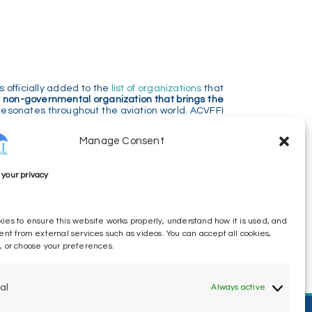
 officially added to the
list of organizations
that
 non-governmental organization that brings the
resonates throughout the aviation world. ACVFFI
ety standards and protecting the welfare of air
Manage Consent
 in the aftermath of tragedy. We believe that a
your privacy
s, industry, and insurance companies will be more
ffering of all affected people
, irrespective of their
ies to ensure this website works properly, understand how it is used, and
similar for all affected people, no matter the
ent from external services such as videos. You can accept all cookies,
, or choose your preferences.
al
Always active