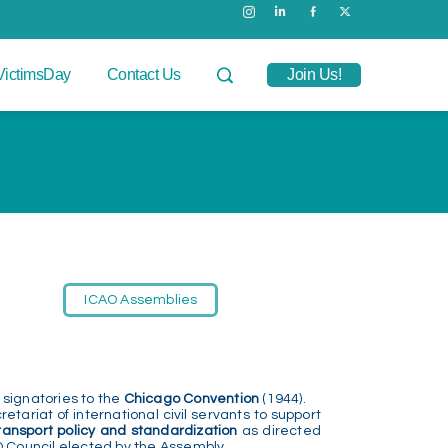
VictimsDay
Contact Us
Join Us!
ICAO Assemblies
 signatories to the
Chicago Convention
(1944).
etariat of international civil servants to support
transport policy and standardization
as directed
 Council elected by the Assembly.