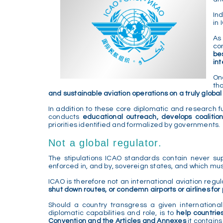
In
in
As
co
be
in
On
th
and sustainable aviation operations on a truly global
In addition to these core diplomatic and research fun
conducts
educational outreach, develops coalition
priorities identified and formalized by governments.
Not a global regulator.
The stipulations ICAO standards contain never sup
enforced in, and by, sovereign states, and which mus
ICAO is therefore not an international aviation regul
shut down routes, or condemn airports or airlines fo
Should a country transgress a given internationa
diplomatic capabilities and role, is to
help countrie
Convention and the Articles and Annexes
it contains