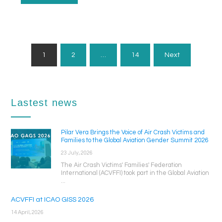
Posts
1
2
…
14
Next
Pagination
Lastest news
Pilar Vera Brings the Voice of Air Crash Victims and
Families to the Global Aviation Gender Summit 2026
23 July, 2026
The Air Crash Victims' Families' Federation
International (ACVFFI) took part in the Global Aviation
...
ACVFFI at ICAO GISS 2026
14 April, 2026