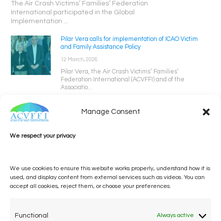
The Air Crash Victims’ Families’ Federation
International participated in the Global
Implementation ...
Pilar Vera calls for implementation of ICAO Victim
and Family Assistance Policy
12 March, 2026
Pilar Vera, the Air Crash Victims’ Families’
Federation International (ACVFFI) and of the
Associatio...
Manage Consent
We respect your privacy
We use cookies to ensure this website works properly, understand how it is
used, and display content from external services such as videos. You can
accept all cookies, reject them, or choose your preferences.
One voice, one umbrella
organization
Functional
Always active