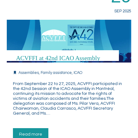
SEP 2025
ACVFFI at 42nd ICAO Assembly
Assemblies
,
Family assistance
,
ICAO
From September 22 to 27, 2025, ACVFFI participated in
the 42nd Session of the ICAO Assembly in Montréal,
continuing its mission to advocate for the rights of
victims of aviation accidents and their families.The
delegation was composed of Ms. Pilar Vera, ACVFFI
Chairwoman, Claudia Carrasco, ACVFFI Secretary
General, and Ms.…
Read more