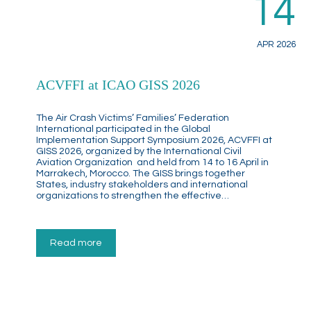
14
APR 2026
ACVFFI at ICAO GISS 2026
The Air Crash Victims’ Families’ Federation
International participated in the Global
Implementation Support Symposium 2026, ACVFFI at
GISS 2026, organized by the International Civil
Aviation Organization and held from 14 to 16 April in
Marrakech, Morocco. The GISS brings together
States, industry stakeholders and international
organizations to strengthen the effective…
Read more