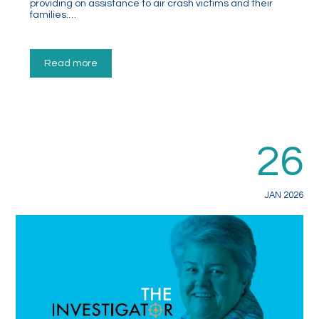
providing on assistance to air crash victims and their
families.…
Read more
26
JAN 2026