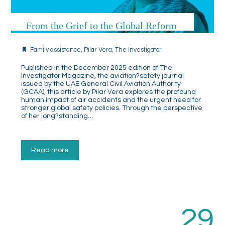
From the Grief to the Global Reform
Family assistance
,
Pilar Vera
,
The Investigator
Published in the December 2025 edition of The
Investigator Magazine, the aviation?safety journal
issued by the UAE General Civil Aviation Authority
(GCAA), this article by Pilar Vera explores the profound
human impact of air accidents and the urgent need for
stronger global safety policies. Through the perspective
of her long?standing…
Read more
29