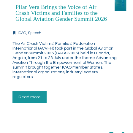
Pilar Vera Brings the Voice of Air
Crash Victims and Families to the
Global Aviation Gender Summit 2026
ICAO
,
Speech
The Air Crash Victims' Families' Federation
International (ACVFFI) took part in the Global Aviation
Gender Summit 2026 (GAGS 2026), held in Luanda,
Angola, from 21 to 23 July under the theme Advancing
Aviation Through the Empowerment of Women. The
summit brought together ICAO Member States,
international organizations, industry leaders,
regulators,…
Read more