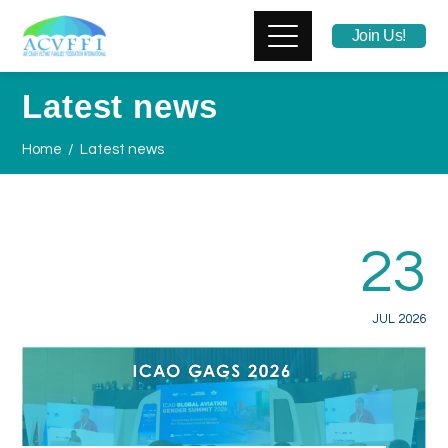
Join Us!
Latest news
Home
Latest news
23
JUL 2026