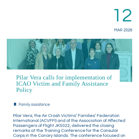
12
MAR 2026
Pilar Vera calls for implementation of
ICAO Victim and Family Assistance
Policy
Family assistance
Pilar Vera, the Air Crash Victims’ Families’ Federation
International (ACVFFI) and of the Association of Affected
Passengers of Flight JK5022, delivered the closing
remarks at the Training Conference for the Consular
Corps in the Canary Islands. The conference focused on