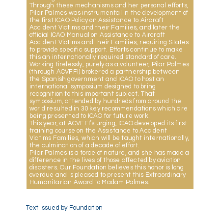
Through these mechanisms and her personal efforts,
Pilar Palmes was instrumental in the development of
the first ICAO Policy on Assistance to Aircraft
Accident Victims and their Families, and later the
official ICAO Manual on Assistance to Aircraft
Accident Victims and their Families, requiring States
to provide specific support. Efforts continue to make
this an internationally required standard of care.
Working tirelessly, purely as a volunteer, Pilar Palmes
(through ACVFFI) brokered a partnership between
the Spanish government and ICAO to host an
international symposium designed to bring
recognition to this important subject. That
symposium, attended by hundreds from around the
world resulted in 30 key recommendations which are
being presented to ICAO for future work.
This year, at ACVFFI’s urging, ICAO developed its first
training course on the Assistance to Accident
Victims Families, which will be taught internationally,
the culmination of a decade of effort.
Pilar Palmes is a force of nature, and she has made a
difference in the lives of those affected by aviation
disasters. Our Foundation believes this honor is long
overdue and is pleased to present this Extraordinary
Humanitarian Award to Madam Palmes.
Text issued by Foundation