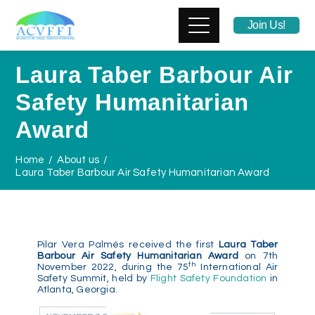
Join Us!
Laura Taber Barbour Air
Safety Humanitarian
Award
Home
About us
Laura Taber Barbour Air Safety Humanitarian Award
Pilar Vera Palmés received the first
Laura Taber
Barbour Air Safety Humanitarian Award
on 7th
th
November 2022, during the 75
International Air
Safety Summit, held by
Flight Safety Foundation
in
Atlanta, Georgia.