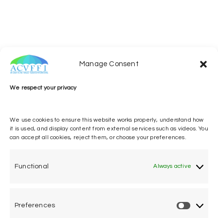
Manage Consent
221031_ACVFFI_DiscursoPLTB_EN
Download
We respect your privacy
We use cookies to ensure this website works properly, understand how
it is used, and display content from external services such as videos. You
can accept all cookies, reject them, or choose your preferences.
[SHOW
SLIDESHOW]
Functional
Always active
Preferences