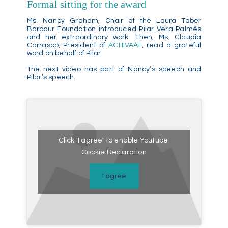
Formal sitting for the award
Ms. Nancy Graham, Chair of the Laura Taber
Barbour Foundation introduced Pilar Vera Palmés
and her extraordinary work. Then, Ms. Claudia
Carrasco, President of
ACHIVAAF
, read a grateful
word on behalf of Pilar.
The next video has part of Nancy’s speech and
Pilar’s speech.
Click 'I agree' to enable Youtube
Cookie Declaration
I agree