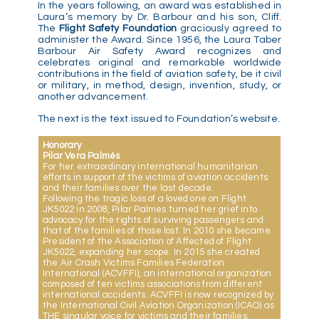
In the years following, an award was established in
Laura’s memory by Dr. Barbour and his son, Cliff.
The
Flight Safety Foundation
graciously agreed to
administer the Award. Since 1956, the Laura Taber
Barbour Air Safety Award recognizes and
celebrates original and remarkable worldwide
contributions in the field of aviation safety, be it civil
or military, in method, design, invention, study, or
another advancement.
The next is the text issued to Foundation’s website.
Honorary
Pilar Vera Palmés
For her extraordinary international humanitarian
efforts in support of the victims of aviation accidents
and their families over the last decade.
Following the tragic loss of a loved one on Flight
JK5022 in 2008, Pilar Palmes turned her grief into
advocacy for the rights of surviving passengers and
that of the families of those lost. In 2010 she became
President of the Association of Affected of Flight
JK5022, expanding her scope. In 2015 she created
the Air Crash Victims Families Federation
International (ACVFFI), an international organization
composed of ten victims associations from different
international accidents. ACVFFI is now recognized by
the International Civil Aviation Organization (ICAO) as
THE singular voice for victims and their families.