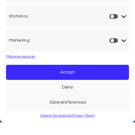
Statistics
One voice, one umbrella
organization
Marketing
Unifying air accident victims and their families in
worldwide aviation
Manage services
Privacy Policy
Accept
Cookie Declaration
Deny
Legal Advice
Save preferences
Cookie Declaration
Privacy Policy
Calle Pedro Medrano 6, local 2. 28029 Madrid (Spain)