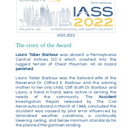
IASS 2022
The story of the Award
Laura Taber Barbour
was aboard a Pennsylvania
Central Airlines DC-3 which crashed into the
rugged terrain of Cheat Mountain. All on board
perished
.
Laura Taber Barbour was the beloved wife of the
Reverend Dr. Clifford E. Barbour and the adoring
mother to her only child, Cliff. Both Dr. Barbour and
Laura, a hand in hand, were active in serving the
needs of the community. The
Accident
Investigation Report released by The Civil
Aeronautics Board in March of 1946, concluded the
accident was caused by pilot error influenced by
diminished weather conditions, a continually
lowering ceiling, and below minimum standards for
the planned Morgantown landing.