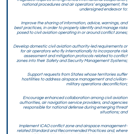
national procedures and air operators’ engagement, the
undersigned endeavor to:
Improve the sharing of information, advice, warnings, and
best practices, in order to properly identify and manage risks
posed to civil aviation operating in or around conflict zones;
Develop domestic civil aviation authority-led requirements or
for air operators who fly internationally to incorporate risk
assessment and mitigation protocols related to conflict
zones into thei
r
Safety and Security Management Systems;
Support requests from States whose territories suffer
hostilities to address airspace management and civilian-
military operations deconfliction;
Encourage enhanced collaboration among civil aviation
authorities, air navigation service providers, and agencies
responsible for national defense during emerging threat
situations; and
Implement ICAO conflict zone and airspace management-
related Standard and Recommended Practices and, where