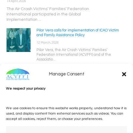
14 April, 2026
The Air Crash Victims’ Families’ Federation
International participated in the Global
Implementation ...
Pilar Vera calls for implementation of ICAO Victim
and Family Assistance Policy
12 March, 2026
Pilar Vera, the Air Crash Victims’ Families’
Federation International (ACVFFI) and of the
Associatio...
Manage Consent
We respect your privacy
We use cookies to ensure this website works properly, understand how it is
used, and display content from external services such as videos. You can
accept all cookies, reject them, or choose your preferences.
One voice, one umbrella
organization