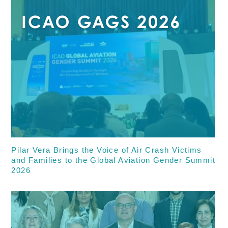
Pilar Vera Brings the Voice of Air Crash Victims
and Families to the Global Aviation Gender Summit
2026