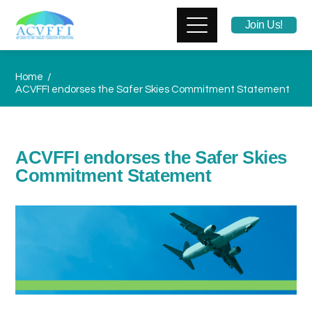
Join Us!
Home
ACVFFI endorses the Safer Skies Commitment Statement
ACVFFI endorses the Safer Skies
Commitment Statement