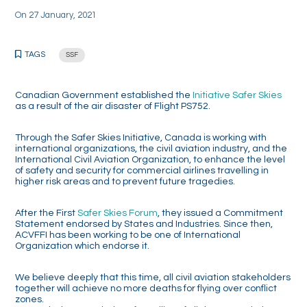
On
27 January, 2021
TAGS
SSF
Canadian Government established the
Initiative Safer Skies
as a result of the air disaster of Flight PS752.
Through the Safer Skies Initiative, Canada is working with
international organizations, the civil aviation industry, and the
International Civil Aviation Organization, to enhance the level
of safety and security for commercial airlines travelling in
higher risk areas and to prevent future tragedies.
After the First
Safer Skies Forum
, they issued a Commitment
Statement endorsed by States and Industries. Since then,
ACVFFI has been working to be one of International
Organization which endorse it.
We believe deeply that this time, all civil aviation stakeholders
together will achieve no more deaths for flying over conflict
zones.