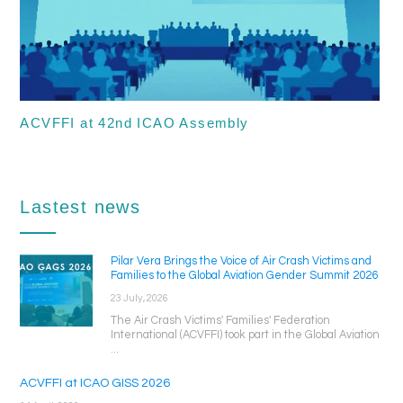
ACVFFI at 42nd ICAO Assembly
Lastest news
Pilar Vera Brings the Voice of Air Crash Victims and
Families to the Global Aviation Gender Summit 2026
23 July, 2026
The Air Crash Victims' Families' Federation
International (ACVFFI) took part in the Global Aviation
...
ACVFFI at ICAO GISS 2026