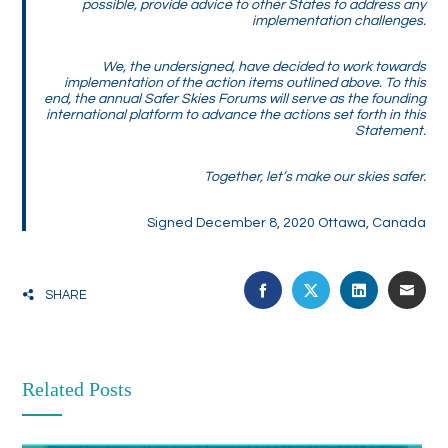
possible, provide advice to other States to address any
implementation challenges.
We, the undersigned, have decided to work towards
implementation of the action items outlined above. To this
end, the annual Safer Skies Forums will serve as the founding
international platform to advance the actions set forth in this
Statement.
Together, let’s make our skies safer.
Signed December 8, 2020 Ottawa, Canada
FACEBOOK
TWITTER
LINKEDIN
EMA
SHARE
Related Posts