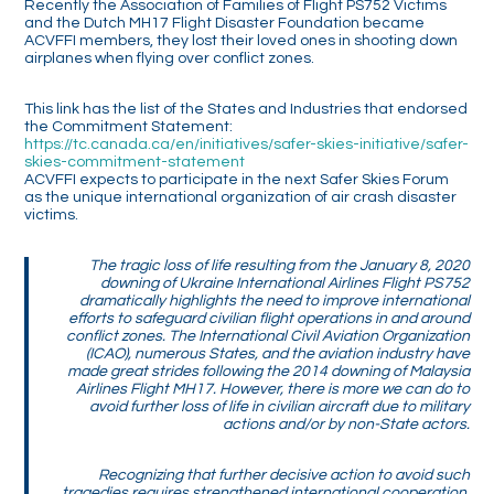
Recently the Association of Families of Flight PS752 Victims
and the Dutch MH17 Flight Disaster Foundation became
ACVFFI members, they lost their loved ones in shooting down
airplanes when flying over conflict zones.
This link has the list of the States and Industries that endorsed
the Commitment Statement:
https://tc.canada.ca/en/initiatives/safer-skies-initiative/safer-
skies-commitment-statement
ACVFFI expects to participate in the next Safer Skies Forum
as the unique international organization of air crash disaster
victims.
The tragic loss of life resulting from the January 8, 2020
downing of Ukraine International Airlines Flight PS752
dramatically highlights the need to improve international
efforts to safeguard civilian flight operations in and around
conflict zones. The International Civil Aviation Organization
(ICAO), numerous States, and the aviation industry have
made great strides following the 2014 downing of Malaysia
Airlines Flight MH17. However, there is more we can do to
avoid further loss of life in civilian aircraft due to military
actions and/or by non-State actors.
Recognizing that further decisive action to avoid such
tragedies requires strengthened international cooperation,