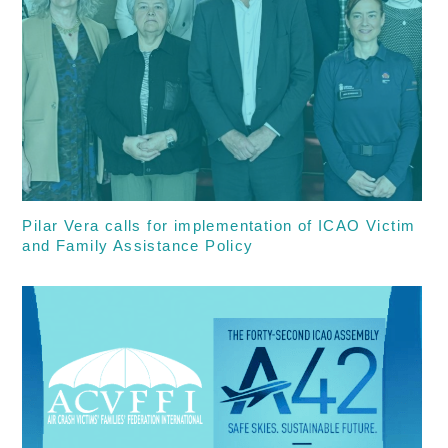
Pilar Vera calls for implementation of ICAO Victim
and Family Assistance Policy