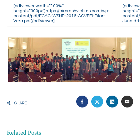
[pdfviewer width=”100%”
[pdfvie
height=”300px”]https://aircrashvictims.com/wp-
height=”
content/pdf/ECAC-WSHP-2016-ACVFFI-Pilar-
content
Vera.pdf[/pdfviewer]
Junaid-H
FACEBOOK
TWITTER
LINKEDIN
EMA
SHARE
Related Posts