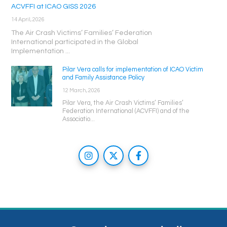
ACVFFI at ICAO GISS 2026
14 April, 2026
The Air Crash Victims’ Families’ Federation
International participated in the Global
Implementation ...
Pilar Vera calls for implementation of ICAO Victim
and Family Assistance Policy
12 March, 2026
Pilar Vera, the Air Crash Victims’ Families’
Federation International (ACVFFI) and of the
Associatio...