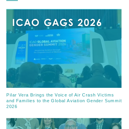
Pilar Vera Brings the Voice of Air Crash Victims
and Families to the Global Aviation Gender Summit
2026