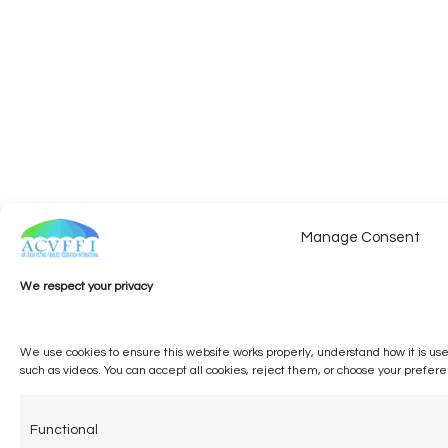
Manage Consent
We respect your privacy
We use cookies to ensure this website works properly, understand how it is us
such as videos. You can accept all cookies, reject them, or choose your prefer
Functional