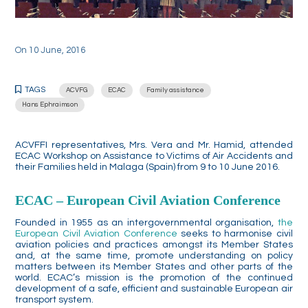
On
10 June, 2016
TAGS
ACVFG
ECAC
Family assistance
Hans Ephraimson
ACVFFI representatives, Mrs. Vera and Mr. Hamid, attended
ECAC Workshop on Assistance to Victims of Air Accidents and
their Families held in Malaga (Spain) from 9 to 10 June 2016.
ECAC – European Civil Aviation Conference
Founded in 1955 as an intergovernmental organisation,
the
European Civil Aviation Conference
seeks to harmonise civil
aviation policies and practices amongst its Member States
and, at the same time, promote understanding on policy
matters between its Member States and other parts of the
world. ECAC’s mission is the promotion of the continued
development of a safe, efficient and sustainable European air
transport system.