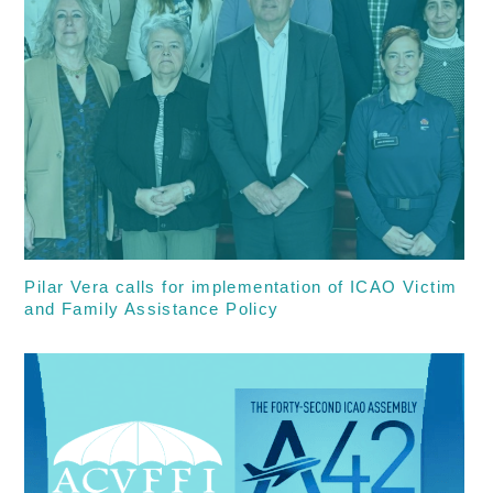
Pilar Vera calls for implementation of ICAO Victim
and Family Assistance Policy