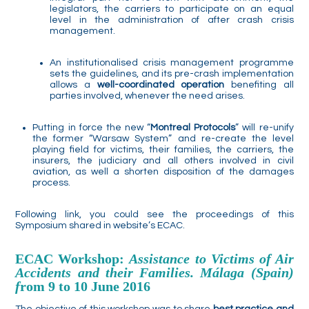
legislators, the carriers to participate on an equal
level in the administration of after crash crisis
management.
An institutionalised crisis management programme
sets the guidelines, and its pre-crash implementation
allows a
well-coordinated operation
benefiting all
parties involved, whenever the need arises.
Putting in force the new “
Montreal Protocols
” will re-unify
the former “Warsaw System” and re-create the level
playing field for victims, their families, the carriers, the
insurers, the judiciary and all others involved in civil
aviation, as well a shorten disposition of the damages
process.
Following link, you could see the proceedings of this
Symposium shared in website’s ECAC.
ECAC Workshop:
Assistance to Victims of Air
Accidents and their Families. Málaga (Spain)
f
rom 9 to 10 June 2016
The objective of this workshop was to share
best practice and