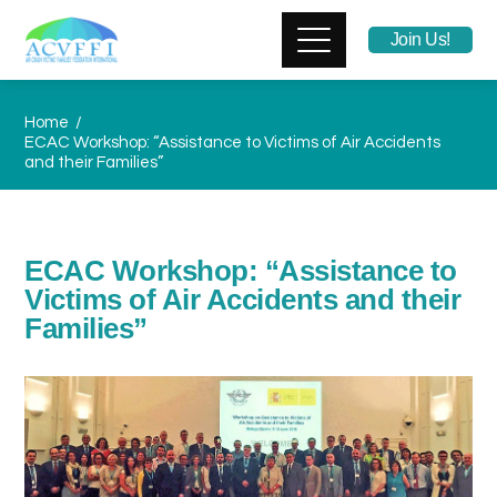
Join Us!
Home
ECAC Workshop: “Assistance to Victims of Air Accidents
and their Families”
ECAC Workshop: “Assistance to
Victims of Air Accidents and their
Families”