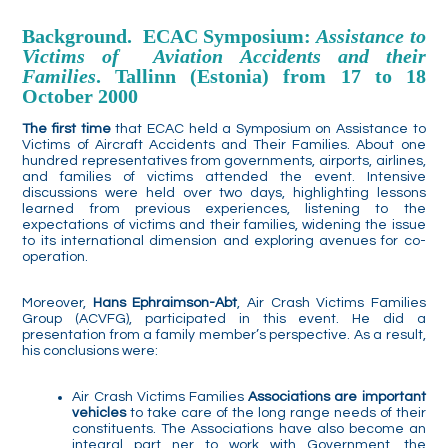
Background. ECAC Symposium:
Assistance to
Victims of Aviation Accidents and their
Families
. Tallinn (Estonia) from 17 to 18
October 2000
The first time
that ECAC held a Symposium on Assistance to
Victims of Aircraft Accidents and Their Families. About one
hundred representatives from governments, airports, airlines,
and families of victims attended the event. Intensive
discussions were held over two days, highlighting lessons
learned from previous experiences, listening to the
expectations of victims and their families, widening the issue
to its international dimension and exploring avenues for co-
operation.
Moreover,
Hans Ephraimson-Abt
, Air Crash Victims Families
Group (ACVFG), participated in this event. He did a
presentation from a family member’s perspective. As a result,
his conclusions were:
Air Crash Victims Families
Associations are important
vehicles
to take care of the long range needs of their
constituents. The Associations have also become an
integral part ner to work with Government, the