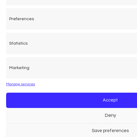
Preferences
Statistics
Marketing
Manage services
Accept
Deny
Save preferences