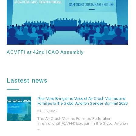
ACVFFI at 42nd ICAO Assembly
Lastest news
Pilar Vera Brings the Voice of Air Crash Victims and
Families to the Global Aviation Gender Summit 2026
23 July, 2026
The Air Crash Victims' Families' Federation
International (ACVFFI) took part in the Global Aviation
...