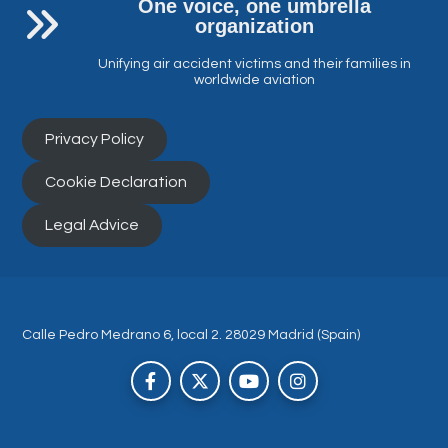
One voice, one umbrella
organization
Unifying air accident victims and their families in
worldwide aviation
Privacy Policy
Cookie Declaration
Legal Advice
Calle Pedro Medrano 6, local 2. 28029 Madrid (Spain)