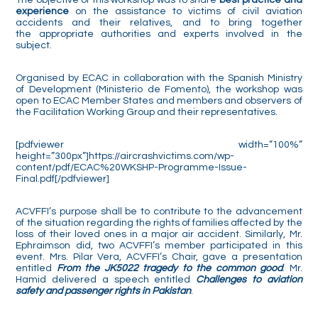
experience
on the assistance to victims of civil aviation
accidents and their relatives, and to bring together
the appropriate authorities and experts involved in the
subject.
Organised by ECAC in collaboration with the Spanish Ministry
of Development (Ministerio de Fomento), the workshop was
open to ECAC Member States and members and observers of
the Facilitation Working Group and their representatives.
[pdfviewer width=”100%”
height=”300px”]https://aircrashvictims.com/wp-
content/pdf/ECAC%20WKSHP-Programme-Issue-
Final.pdf[/pdfviewer]
ACVFFI’s purpose shall be to contribute to the advancement
of the situation regarding the rights of families affected by the
loss of their loved ones in a major air accident. Similarly, Mr.
Ephraimson did, two ACVFFI’s member participated in this
event. Mrs. Pilar Vera, ACVFFI’s Chair, gave a presentation
entitled
From the JK5022 tragedy to the common good
. Mr.
Hamid delivered a speech entitled
Challenges to aviation
safety and passenger rights in Pakistan
.