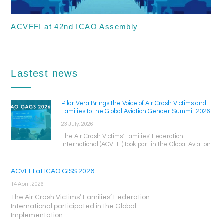
ACVFFI at 42nd ICAO Assembly
Lastest news
Pilar Vera Brings the Voice of Air Crash Victims and
Families to the Global Aviation Gender Summit 2026
23 July, 2026
The Air Crash Victims' Families' Federation
International (ACVFFI) took part in the Global Aviation
...
ACVFFI at ICAO GISS 2026
14 April, 2026
The Air Crash Victims’ Families’ Federation
International participated in the Global
Implementation ...