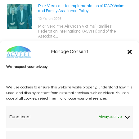
Pilar Vera calls for implementation of ICAO Victim
and Family Assistance Policy
12 March, 2026
Pilar Vera, the Air Crash Victims’ Families’
Federation International (ACVFFI) and of the
Associatio...
Manage Consent
We respect your privacy
We use cookies to ensure this website works properly, understand how it is
used, and display content from external services such as videos. You can
accept all cookies, reject them, or choose your preferences.
One voice, one umbrella
organization
Functional
Always active
Unifying air accident victims and their families in
worldwide aviation