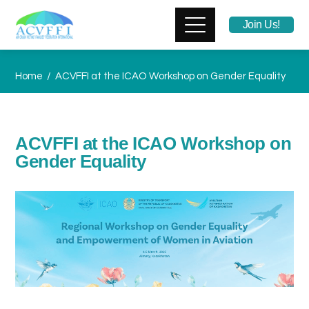
Join Us!
Home
ACVFFI at the ICAO Workshop on Gender Equality
ACVFFI at the ICAO Workshop on
Gender Equality