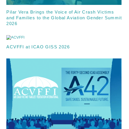
Pilar Vera Brings the Voice of Air Crash Victims
and Families to the Global Aviation Gender Summit
2026
ACVFFI at ICAO GISS 2026