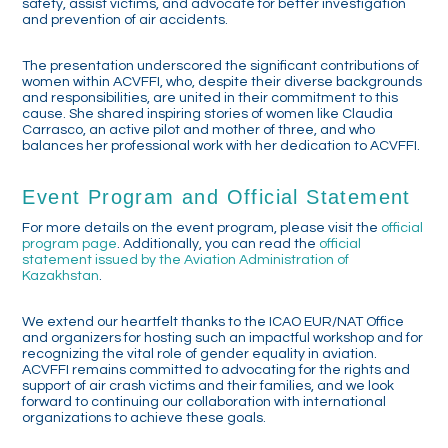
safety, assist victims, and advocate for better investigation
and prevention of air accidents.
The presentation underscored the significant contributions of
women within ACVFFI, who, despite their diverse backgrounds
and responsibilities, are united in their commitment to this
cause. She shared inspiring stories of women like Claudia
Carrasco, an active pilot and mother of three, and who
balances her professional work with her dedication to ACVFFI.
Event Program and Official Statement
For more details on the event program, please visit the
official
program page
. Additionally, you can read the
official
statement issued by the Aviation Administration of
Kazakhstan
.
We extend our heartfelt thanks to the ICAO EUR/NAT Office
and organizers for hosting such an impactful workshop and for
recognizing the vital role of gender equality in aviation.
ACVFFI remains committed to advocating for the rights and
support of air crash victims and their families, and we look
forward to continuing our collaboration with international
organizations to achieve these goals.