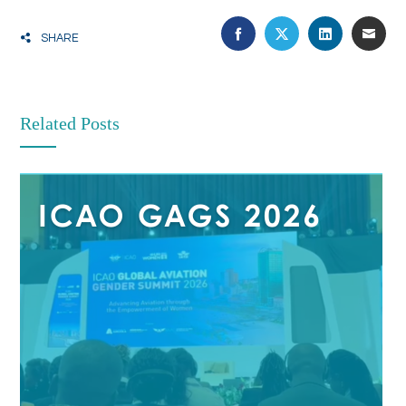
FACEBOOK
TWITTER
LINKEDIN
EMA
SHARE
Related Posts