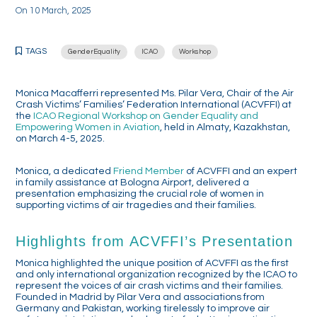
On
10 March, 2025
TAGS
GenderEquality
ICAO
Workshop
Monica Macafferri represented Ms. Pilar Vera, Chair of the Air
Crash Victims’ Families’ Federation International (ACVFFI) at
the
ICAO Regional Workshop on Gender Equality and
Empowering Women in Aviation
, held in Almaty, Kazakhstan,
on March 4-5, 2025.
Monica, a dedicated
Friend Member
of ACVFFI and an expert
in family assistance at Bologna Airport, delivered a
presentation emphasizing the crucial role of women in
supporting victims of air tragedies and their families.
Highlights from ACVFFI’s Presentation
Monica highlighted the unique position of ACVFFI as the first
and only international organization recognized by the ICAO to
represent the voices of air crash victims and their families.
Founded in Madrid by Pilar Vera and associations from
Germany and Pakistan, working tirelessly to improve air