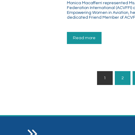
Monica Macafferri represented Ms. P
Federation International (ACVFFI)
Empowering Women in Aviation, hel
dedicated Friend Member of ACVFF
Read more
Posts
1
2
Pagination