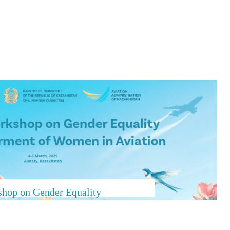
hop on Gender Equality