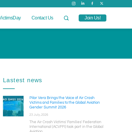
VictimsDay
Contact Us
Join Us!
Lastest news
Pilar Vera Brings the Voice of Air Crash
Victims and Families to the Global Aviation
Gender Summit 2026
23 July, 2026
The Air Crash Victims' Families' Federation
International (ACVFFI) took part in the Global
Aviation ...