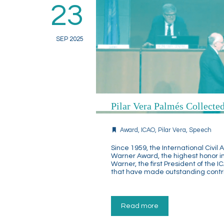
23
SEP 2025
Pilar Vera Palmés Collect
Award
,
ICAO
,
Pilar Vera
,
Speech
Since 1959, the International Civi
Warner Award, the highest honor in
Warner, the first President of the I
that have made outstanding contrib
Read more