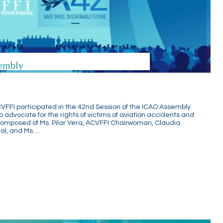
embly
VFFI participated in the 42nd Session of the ICAO Assembly
to advocate for the rights of victims of aviation accidents and
 composed of Ms. Pilar Vera, ACVFFI Chairwoman, Claudia
al, and Ms.…