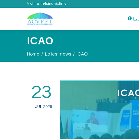
Victims helping victims
La
ICAO
Home
Latest news
ICAO
23
JUL 2026