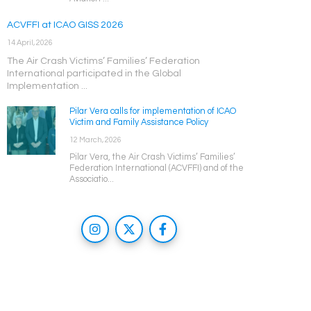
ACVFFI at ICAO GISS 2026
14 April, 2026
The Air Crash Victims’ Families’ Federation
International participated in the Global
Implementation ...
Pilar Vera calls for implementation of ICAO
Victim and Family Assistance Policy
12 March, 2026
Pilar Vera, the Air Crash Victims’ Families’
Federation International (ACVFFI) and of the
Associatio...