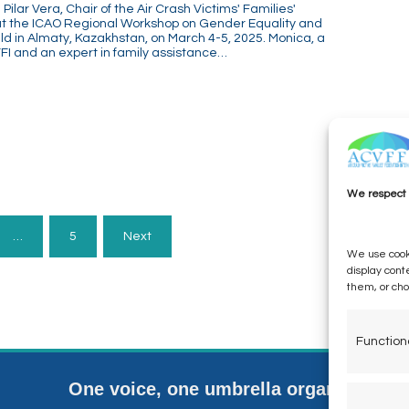
ilar Vera, Chair of the Air Crash Victims' Families'
 at the ICAO Regional Workshop on Gender Equality and
d in Almaty, Kazakhstan, on March 4-5, 2025. Monica, a
I and an expert in family assistance…
We respect 
…
5
Next
We use cooki
display cont
them, or ch
Function
One voice, one umbrella organization