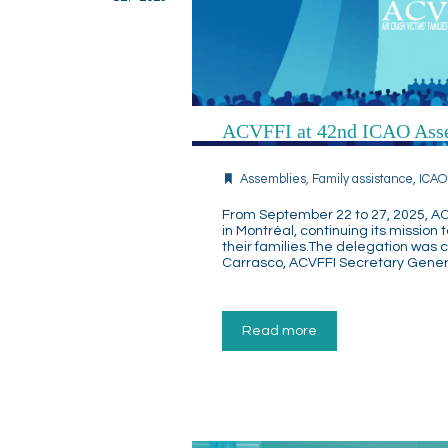
ACVFFI at 42nd ICAO Ass
Assemblies
,
Family assistance
,
ICAO
From September 22 to 27, 2025, AC
in Montréal, continuing its mission 
their families.The delegation was
Carrasco, ACVFFI Secretary Gener
Read more