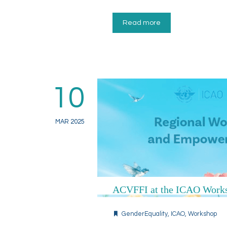
Read more
10
MAR 2025
ACVFFI at the ICAO Works
GenderEquality
,
ICAO
,
Workshop