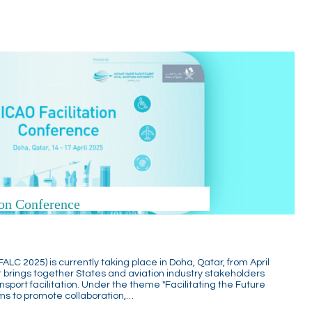
on Conference
ALC 2025) is currently taking place in Doha, Qatar, from April
nt brings together States and aviation industry stakeholders
sport facilitation. Under the theme "Facilitating the Future
ims to promote collaboration,…