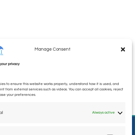
Manage Consent
your privacy
es to ensure this website works properly, understand how it is used, and
ent from external services such as videos. You can accept all cookies, reject
oose your preferences.
al
Always active