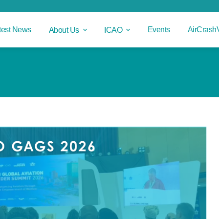
test News
Events
AirCrash
About Us
ICAO