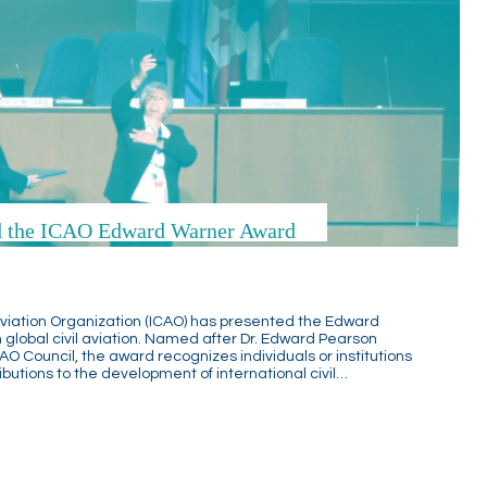
ed the ICAO Edward Warner Award
l Aviation Organization (ICAO) has presented the Edward
 global civil aviation. Named after Dr. Edward Pearson
CAO Council, the award recognizes individuals or institutions
utions to the development of international civil…