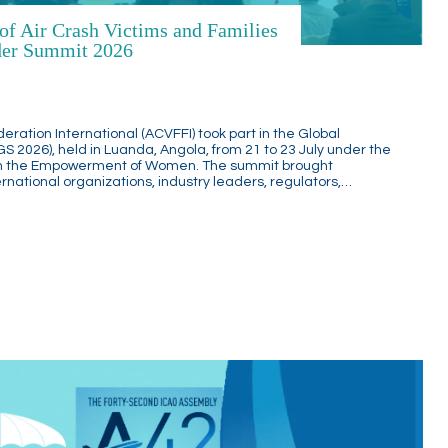
 of Air Crash Victims and Families
nder Summit 2026
deration International (ACVFFI) took part in the Global
2026), held in Luanda, Angola, from 21 to 23 July under the
h the Empowerment of Women. The summit brought
national organizations, industry leaders, regulators,…