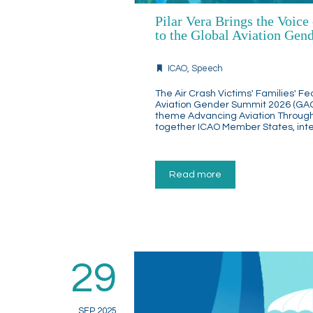
Pilar Vera Brings the Voice
to the Global Aviation Ge
ICAO
,
Speech
The Air Crash Victims' Families' Fe
Aviation Gender Summit 2026 (GAGS 
theme Advancing Aviation Throug
together ICAO Member States, inter
Read more
29
SEP 2025