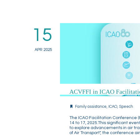
15
APR 2025
ACVFFI in ICAO Facilitati
Family assistance
,
ICAO
,
Speech
The ICAO Facilitation Conference (F
14 to 17, 2025.This significant eve
to explore advancements in air tran
of Air Transport", the conference a