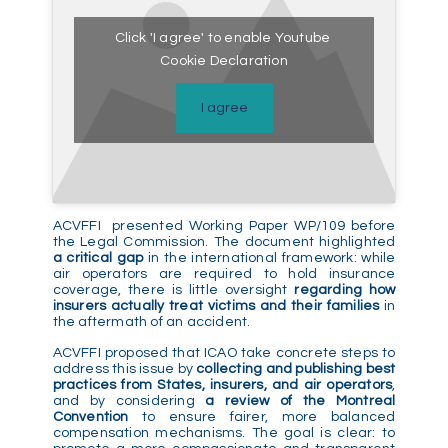
Click 'I agree' to enable Youtube
Cookie Declaration
I agree
ACVFFI presented Working Paper WP/109 before
the Legal Commission. The document highlighted
a critical gap
in the international framework: while
air operators are required to hold insurance
coverage, there is little oversight
regarding how
insurers actually treat victims and their families
in
the aftermath of an accident.
ACVFFI proposed that ICAO take concrete steps to
address this issue by
collecting and publishing best
practices from States, insurers, and air operators
,
and by considering
a review of the Montreal
Convention
to ensure fairer, more balanced
compensation mechanisms. The goal is clear: to