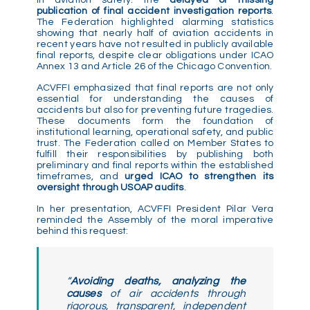
publication of final accident investigation reports
.
The Federation highlighted alarming statistics
showing that nearly half of aviation accidents in
recent years have not resulted in publicly available
final reports, despite clear obligations under ICAO
Annex 13 and Article 26 of the Chicago Convention.
ACVFFI emphasized that final reports are not only
essential for understanding the causes of
accidents but also for preventing future tragedies.
These documents form the foundation of
institutional learning, operational safety, and public
trust. The Federation called on Member States to
fulfill their responsibilities by publishing both
preliminary and final reports within the established
timeframes, and
urged ICAO to strengthen its
oversight through USOAP audits
.
In her presentation, ACVFFI President Pilar Vera
reminded the Assembly of the moral imperative
behind this request:
“
Avoiding deaths, analyzing the
causes
of air accidents through
rigorous, transparent, independent