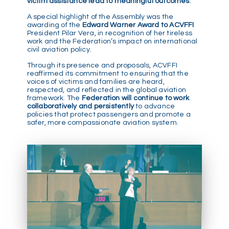
victim assistance lead to meaningful outcomes
.
A special highlight of the Assembly was the
awarding of the
Edward Warner Award to ACVFFI
President Pilar Vera, in recognition of her tireless
work and the Federation’s impact on international
civil aviation policy.
Through its presence and proposals, ACVFFI
reaffirmed its commitment to ensuring that the
voices of victims and families are heard,
respected, and reflected in the global aviation
framework. The
Federation will continue to work
collaboratively and persistently
to advance
policies that protect passengers and promote a
safer, more compassionate aviation system.