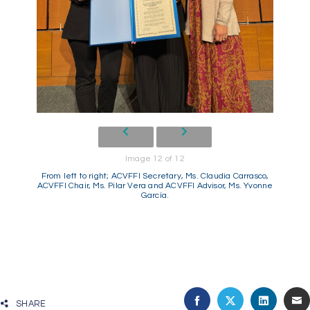
Image 12 of 12
From left to right; ACVFFI Secretary, Ms. Claudia Carrasco,
ACVFFI Chair, Ms. Pilar Vera and ACVFFI Advisor, Ms. Yvonne
García.
SHARE