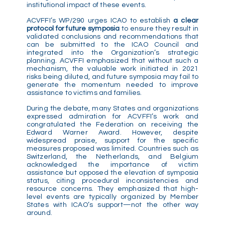
institutional impact of these events.
ACVFFI’s WP/290 urges ICAO to establish
a clear
protocol for future symposia
to ensure they result in
validated conclusions and recommendations that
can be submitted to the ICAO Council and
integrated into the Organization’s strategic
planning. ACVFFI emphasized that without such a
mechanism, the valuable work initiated in 2021
risks being diluted, and future symposia may fail to
generate the momentum needed to improve
assistance to victims and families.
During the debate, many States and organizations
expressed admiration for ACVFFI’s work and
congratulated the Federation on receiving the
Edward Warner Award. However, despite
widespread praise, support for the specific
measures proposed was limited. Countries such as
Switzerland, the Netherlands, and Belgium
acknowledged the importance of victim
assistance but opposed the elevation of symposia
status, citing procedural inconsistencies and
resource concerns. They emphasized that high-
level events are typically organized by Member
States with ICAO’s support—not the other way
around.