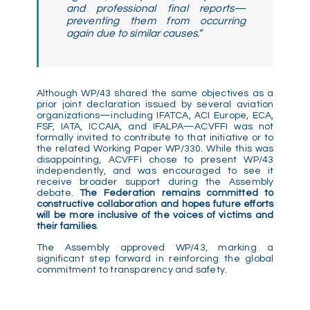
and professional final reports—
preventing them from occurring
again due to similar causes.”
Although WP/43 shared the same objectives as a
prior joint declaration issued by several aviation
organizations—including IFATCA, ACI Europe, ECA,
FSF, IATA, ICCAIA, and IFALPA—ACVFFI was not
formally invited to contribute to that initiative or to
the related Working Paper WP/330. While this was
disappointing, ACVFFI chose to present WP/43
independently, and was encouraged to see it
receive broader support during the Assembly
debate.
The Federation remains committed to
constructive collaboration and hopes future efforts
will be more inclusive of the voices of victims and
their families
.
The Assembly approved WP/43, marking a
significant step forward in reinforcing the global
commitment to transparency and safety.