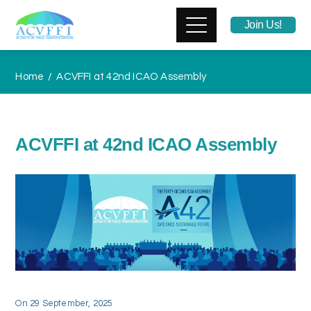
Join Us!
Home
ACVFFI at 42nd ICAO Assembly
ACVFFI at 42nd ICAO Assembly
On
29 September, 2025