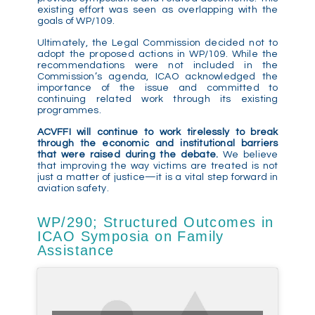
existing effort was seen as overlapping with the
goals of WP/109.
Ultimately, the Legal Commission decided not to
adopt the proposed actions in WP/109. While the
recommendations were not included in the
Commission’s agenda, ICAO acknowledged the
importance of the issue and committed to
continuing related work through its existing
programmes.
ACVFFI will continue to work tirelessly to break
through the economic and institutional barriers
that were raised during the debate.
We believe
that improving the way victims are treated is not
just a matter of justice—it is a vital step forward in
aviation safety.
WP/290; Structured Outcomes in
ICAO Symposia on Family
Assistance