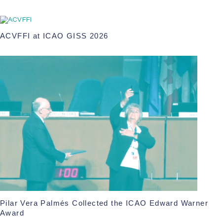
ACVFFI at ICAO GISS 2026
Pilar Vera Palmés Collected the ICAO Edward Warner
Award