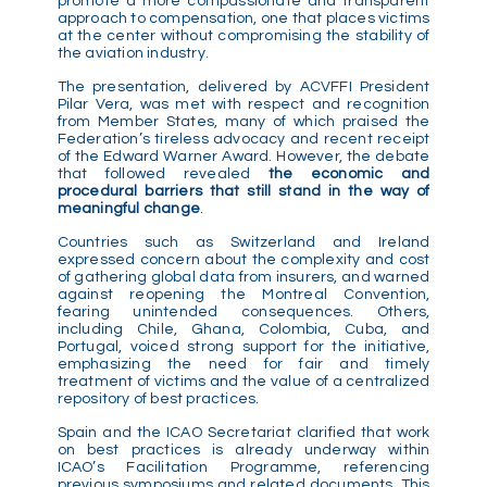
promote a more compassionate and transparent
approach to compensation, one that places victims
at the center without compromising the stability of
the aviation industry.
The presentation, delivered by ACVFFI President
Pilar Vera, was met with respect and recognition
from Member States, many of which praised the
Federation’s tireless advocacy and recent receipt
of the Edward Warner Award. However, the debate
that followed revealed
the economic and
procedural barriers that still stand in the way of
meaningful change
.
Countries such as Switzerland and Ireland
expressed concern about the complexity and cost
of gathering global data from insurers, and warned
against reopening the Montreal Convention,
fearing unintended consequences. Others,
including Chile, Ghana, Colombia, Cuba, and
Portugal, voiced strong support for the initiative,
emphasizing the need for fair and timely
treatment of victims and the value of a centralized
repository of best practices.
Spain and the ICAO Secretariat clarified that work
on best practices is already underway within
ICAO’s Facilitation Programme, referencing
previous symposiums and related documents. This