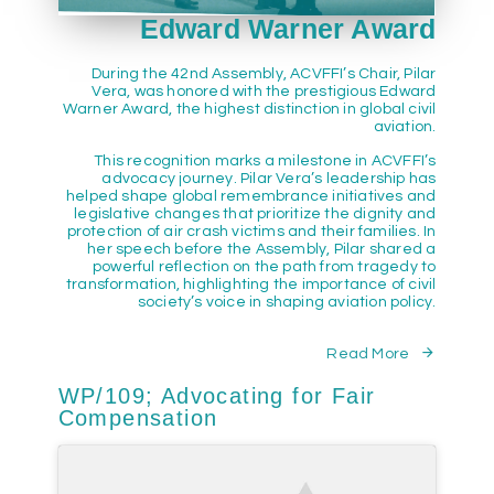
Edward Warner Award
During the 42nd Assembly, ACVFFI’s Chair, Pilar
Vera, was honored with the prestigious Edward
Warner Award, the highest distinction in global civil
aviation.
This recognition marks a milestone in ACVFFI’s
advocacy journey. Pilar Vera’s leadership has
helped shape global remembrance initiatives and
legislative changes that prioritize the dignity and
protection of air crash victims and their families. In
her speech before the Assembly, Pilar shared a
powerful reflection on the path from tragedy to
transformation, highlighting the importance of civil
society’s voice in shaping aviation policy.
Read More
WP/109; Advocating for Fair
Compensation