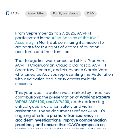
TAGS
Assemblies
Family assistance
ICAO
From September 22 to 27, 2025, ACVFFI
participated in the
42nd Session of the ICAO
Assembly
in Montréal, continuing its mission to
advocate for the rights of victims of aviation
accidents and their families.
The delegation was composed of Ms. Pilar Vera,
ACVFFI Chairwoman, Claudia Carrasco, ACVFFI
Secretary General, and Ms. Yvonne García Vera,
who joined as Advisor, representing the Federation
with dedication and clarity across multiple
sessions.
This year’s participation was marked by three key
contributions: the presentation of
Working Papers
WP/43, WP/109, and WP/290,
each addressing
critical gaps in aviation safety and victim
assistance. These documents reflect ACVFFI’s
ongoing efforts to
promote transparency in
accident investigations, improve compensation
practices, and ensure that ICAO’s symposia on