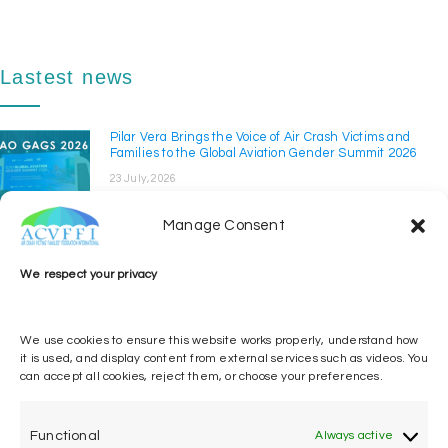
Lastest news
Pilar Vera Brings the Voice of Air Crash Victims and
Families to the Global Aviation Gender Summit 2026
23 July, 2026
The Air Crash Victims' Families' Federation International
(ACVFFI) took part in the Global Aviation ...
Manage Consent
ACVFFI at ICAO GISS 2026
We respect your privacy
14 April, 2026
The Air Crash Victims’ Families’ Federation
International participated in the Global
We use cookies to ensure this website works properly, understand how
Implementation ...
it is used, and display content from external services such as videos. You
can accept all cookies, reject them, or choose your preferences.
Pilar Vera calls for implementation of ICAO Victim and
Family Assistance Policy
12 March, 2026
Functional
Always active
Pilar Vera, the Air Crash Victims’ Families’ Federation