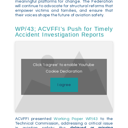
meaningful platforms for change. The Federation
will continue to advocate for structural reforms that
empower victims and families, and ensure that
their voices shape the future of aviation safety.
WP/43; ACVFFI’s Push for Timely
Accident Investigation Reports
Click 'I agree' to enable Youtube
Cookie Declaration
I agree
ACVFFI presented
Working Paper WP/43
to the
Technical Commission, addressing a critical issue
in aviation safety: the
delayed or missing