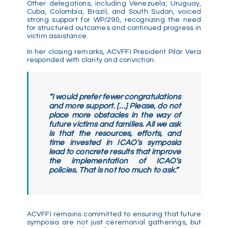
Other delegations, including Venezuela, Uruguay,
Cuba, Colombia, Brazil, and South Sudan, voiced
strong support for WP/290, recognizing the need
for structured outcomes and continued progress in
victim assistance.
In her closing remarks, ACVFFI President Pilar Vera
responded with clarity and conviction:
“I would prefer fewer congratulations
and more support. […] Please, do not
place more obstacles in the way of
future victims and families. All we ask
is that the resources, efforts, and
time invested in ICAO’s symposia
lead to concrete results that improve
the implementation of ICAO’s
policies. That is not too much to ask.”
ACVFFI remains committed to ensuring that future
symposia are not just ceremonial gatherings, but