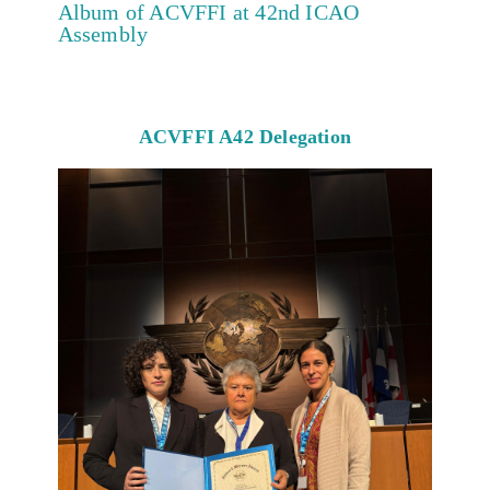
Album of ACVFFI at 42nd ICAO
Assembly
ACVFFI A42 Delegation