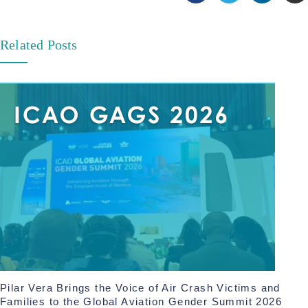
Related Posts
Pilar Vera Brings the Voice of Air Crash Victims and
Families to the Global Aviation Gender Summit 2026