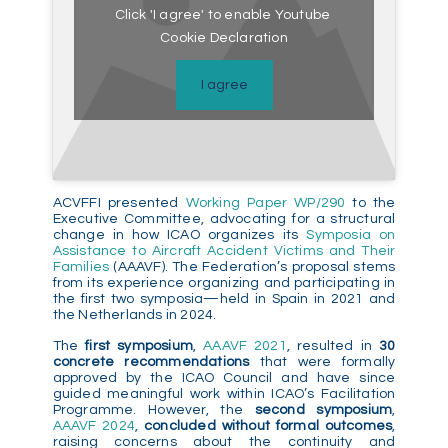
Click 'I agree' to enable Youtube
Cookie Declaration
I agree
ACVFFI presented
Working Paper WP/290
to the
Executive Committee, advocating for a structural
change in how ICAO organizes its
Symposia on
Assistance to Aircraft Accident Victims and Their
Families
(AAAVF). The Federation’s proposal stems
from its experience organizing and participating in
the first two symposia—held in Spain in 2021 and
the Netherlands in 2024.
The
first symposium
,
AAAVF 2021
, resulted in
30
concrete recommendations
that were formally
approved by the ICAO Council and have since
guided meaningful work within ICAO’s Facilitation
Programme. However, the
second symposium
,
AAAVF 2024
,
concluded without formal outcomes
,
raising concerns about the continuity and