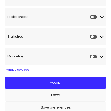
International (ACVFFI) and of the Associatio...
Preferences
Statistics
One voice, one umbrella
organization
Marketing
Unifying air accident victims and their families in
worldwide aviation
Manage services
Privacy Policy
Accept
Cookie Declaration
Deny
Legal Advice
Save preferences