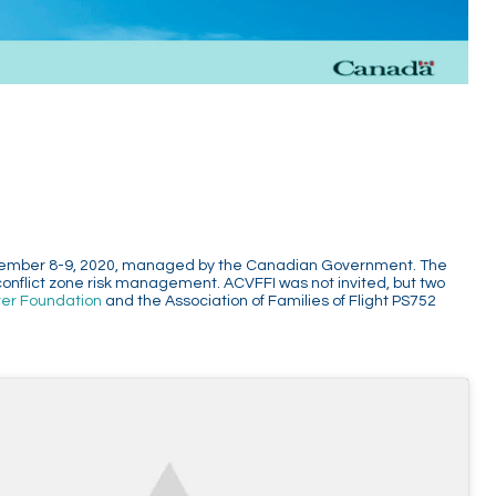
 December 8-9, 2020, managed by the Canadian Government. The
conflict zone risk management. ACVFFI was not invited, but two
ter Foundation
and the Association of Families of Flight PS752