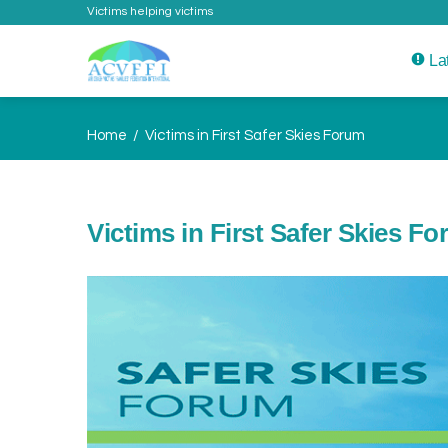
Victims helping victims
La
Home
Victims in First Safer Skies Forum
Victims in First Safer Skies F