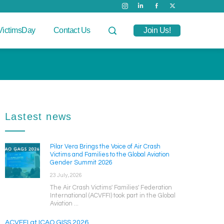
VictimsDay
Contact Us
Join Us!
Lastest news
Pilar Vera Brings the Voice of Air Crash
Victims and Families to the Global Aviation
Gender Summit 2026
23 July, 2026
The Air Crash Victims' Families' Federation
International (ACVFFI) took part in the Global
Aviation ...
ACVFFI at ICAO GISS 2026