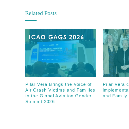
Related Posts
Pilar Vera Brings the Voice of
Pilar Vera c
Air Crash Victims and Families
implementa
to the Global Aviation Gender
and Family 
Summit 2026