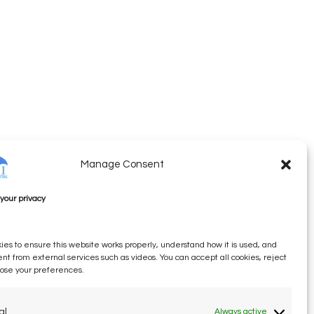
Manage Consent
your privacy
es to ensure this website works properly, understand how it is used, and
ent from external services such as videos. You can accept all cookies, reject
oose your preferences.
al
Always active