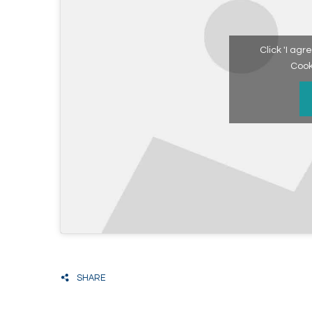
Click 'I ag
Cook
SHARE