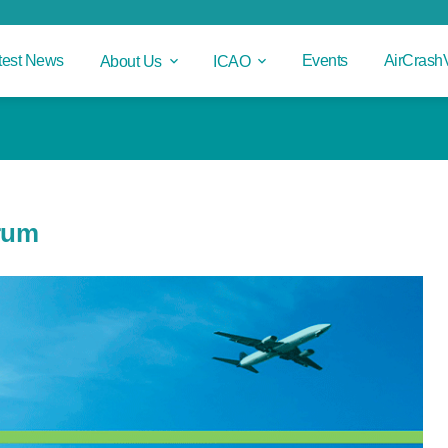
test News
Events
AirCrash
About Us
ICAO
orum