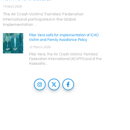
14 April, 2026
The Air Crash Victims’ Families’ Federation
International participated in the Global
Implementation ...
Pilar Vera calls for implementation of ICAO
Victim and Family Assistance Policy
12 March, 2026
Pilar Vera, the Air Crash Victims’ Families’
Federation International (ACVFFI) and of the
Associatio...