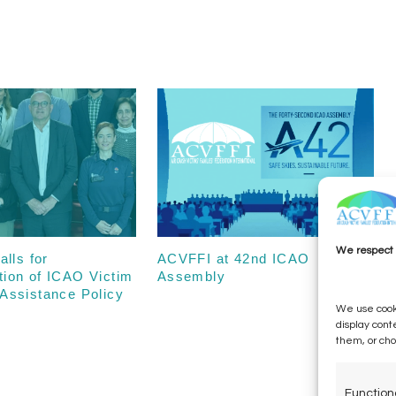
We respect 
alls for
ACVFFI at 42nd ICAO
tion of ICAO Victim
Assembly
Assistance Policy
We use cooki
display cont
them, or ch
Function