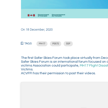
On
18 December, 2020
TAGS
MH17
PS572
SSF
The first Safer Skies Forum took place virtually from
Safer Skies Forum is an international forum focused on 
victims Association could participate,
MH17 Flight Disas
Victims.
ACVFFI has their permission to post their videos.