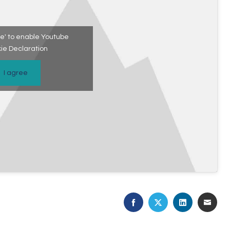
ree' to enable Youtube
ie Declaration
I agree
FACEBOOK
TWITTER
LINKEDIN
EMAI