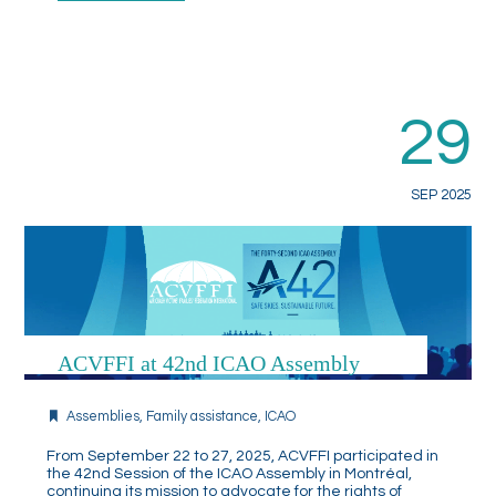
29
SEP 2025
ACVFFI at 42nd ICAO Assembly
Assemblies
,
Family assistance
,
ICAO
From September 22 to 27, 2025, ACVFFI participated in
the 42nd Session of the ICAO Assembly in Montréal,
continuing its mission to advocate for the rights of