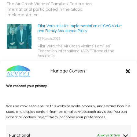
The Air Crash Victims’ Families’ Federation
International participated in the Global
Implementation ...
Pilar Vera calls for implementation of ICAO Victim
and Family Assistance Policy
12 March, 2026
Pilar Vera, the Air Crash Victims’ Families’
Federation International (ACVFFI) and of the
Associatio...
Manage Consent
We respect your privacy
We use cookies to ensure this website works properly, understand how it is
used, and display content from external services such as videos. You can
accept all cookies, reject them, or choose your preferences.
One voice, one umbrella
organization
Functional
Always active