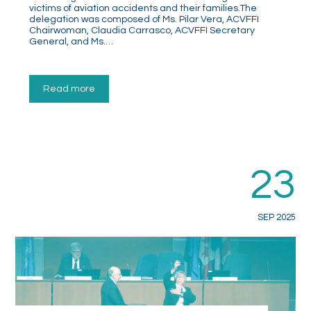
victims of aviation accidents and their families.The
delegation was composed of Ms. Pilar Vera, ACVFFI
Chairwoman, Claudia Carrasco, ACVFFI Secretary
General, and Ms.…
Read more
23
SEP 2025