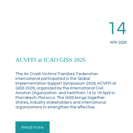
14
APR 2026
ACVFFI at ICAO GISS 2026
The Air Crash Victims’ Families’ Federation
International participated in the Global
Implementation Support Symposium 2026, ACVFFI at
GISS 2026, organized by the International Civil
Aviation Organization and held from 14 to 16 April in
Marrakech, Morocco. The GISS brings together
States, industry stakeholders and international
organizations to strengthen the effective…
Read more