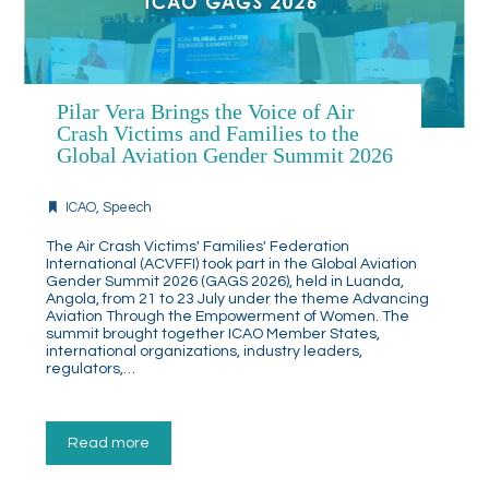
Pilar Vera Brings the Voice of Air
Crash Victims and Families to the
Global Aviation Gender Summit 2026
ICAO
,
Speech
The Air Crash Victims' Families' Federation
International (ACVFFI) took part in the Global Aviation
Gender Summit 2026 (GAGS 2026), held in Luanda,
Angola, from 21 to 23 July under the theme Advancing
Aviation Through the Empowerment of Women. The
summit brought together ICAO Member States,
international organizations, industry leaders,
regulators,…
Read more