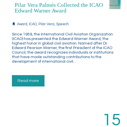
Pilar Vera Palmés Collected the ICAO
Edward Warner Award
Award
,
ICAO
,
Pilar Vera
,
Speech
Since 1959, the International Civil Aviation Organization
(ICAO) has presented the Edward Warner Award, the
highest honor in global civil aviation. Named after Dr.
Edward Pearson Warner, the first President of the ICAO
Council, the award recognizes individuals or institutions
that have made outstanding contributions to the
development of international civil…
Read more
15