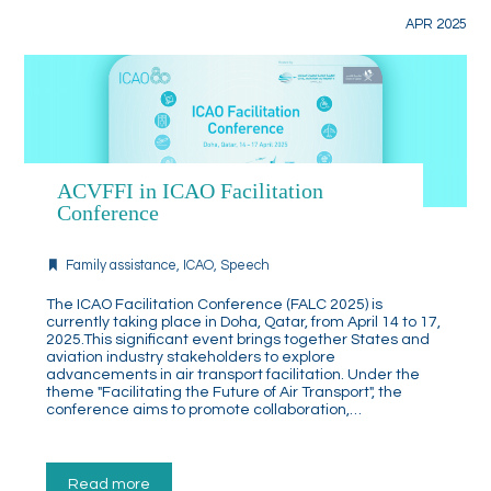
APR 2025
ACVFFI in ICAO Facilitation
Conference
Family assistance
,
ICAO
,
Speech
The ICAO Facilitation Conference (FALC 2025) is
currently taking place in Doha, Qatar, from April 14 to 17,
2025.This significant event brings together States and
aviation industry stakeholders to explore
advancements in air transport facilitation. Under the
theme "Facilitating the Future of Air Transport", the
conference aims to promote collaboration,…
Read more