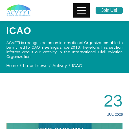
Join Us!
ICAO
ACVFFI is recognized as
an International Organization able to
be invited to ICAO
meetings
since 2016
, therefore, this section
informs about our activity in the International Civil Aviation
Organization.
Home
Latest news
Activity
ICAO
23
JUL 2026