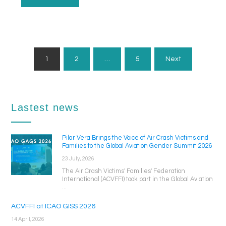
Posts
1
2
…
5
Next
Pagination
Lastest news
Pilar Vera Brings the Voice of Air Crash Victims and
Families to the Global Aviation Gender Summit 2026
23 July, 2026
The Air Crash Victims' Families' Federation
International (ACVFFI) took part in the Global Aviation
...
ACVFFI at ICAO GISS 2026
14 April, 2026