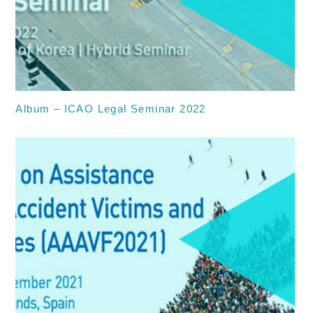
Album – ICAO Legal Seminar 2022