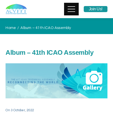
Join Us!
Home
Album – 41th ICAO Assembly
Album – 41th ICAO Assembly
On
3 October, 2022