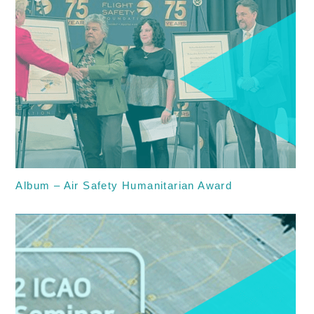
Album – Air Safety Humanitarian Award