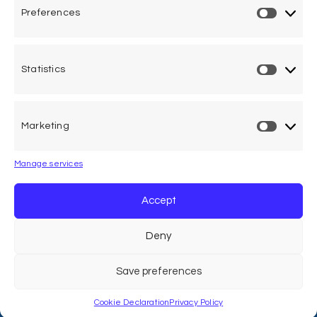
Preferences
Privacy Policy
Cookie Declaration
Statistics
Legal Advice
Marketing
Calle Pedro Medrano 6, local 2. 28029 Madrid (Spain)
Manage services
Accept
Deny
Save preferences
ACVFFI © 2026. All Right Reserved
Cookie Declaration
Privacy Policy