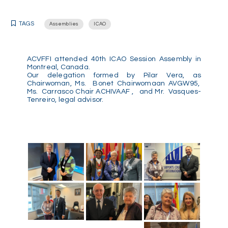
TAGS
Assemblies
ICAO
ACVFFI attended 40th ICAO Session Assembly in
Montreal, Canada.
Our delegation formed by Pilar Vera, as
Chairwoman, Ms. Bonet Chairwomaan AVGW95,
Ms. Carrasco Chair ACHIVAAF , and Mr. Vasques-
Tenreiro, legal advisor.