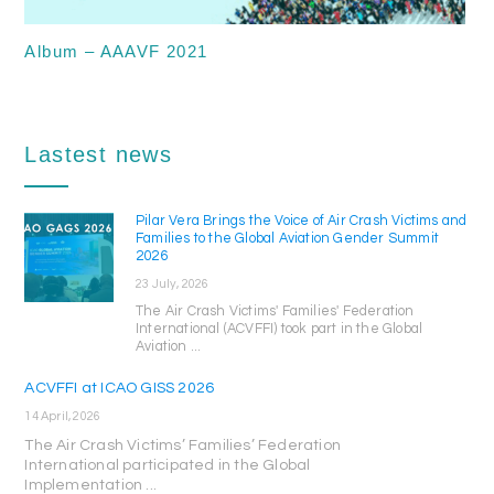
Album – AAAVF 2021
Lastest news
Pilar Vera Brings the Voice of Air Crash Victims and
Families to the Global Aviation Gender Summit
2026
23 July, 2026
The Air Crash Victims' Families' Federation
International (ACVFFI) took part in the Global
Aviation ...
ACVFFI at ICAO GISS 2026
14 April, 2026
The Air Crash Victims’ Families’ Federation
International participated in the Global
Implementation ...