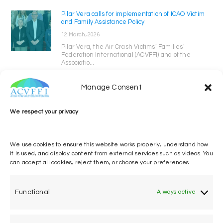
Pilar Vera calls for implementation of ICAO Victim
and Family Assistance Policy
12 March, 2026
Pilar Vera, the Air Crash Victims’ Families’
Federation International (ACVFFI) and of the
Associatio...
Manage Consent
We respect your privacy
We use cookies to ensure this website works properly, understand how
it is used, and display content from external services such as videos. You
can accept all cookies, reject them, or choose your preferences.
One voice, one umbrella
organization
Functional
Always active
Unifying air accident victims and their families in
worldwide aviation