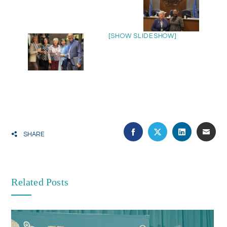
[SHOW SLIDESHOW]
SHARE
Related Posts