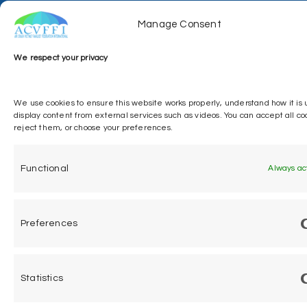
Manage Consent
We respect your privacy
ACVFFI © 2026. All Right Reserved
We use cookies to ensure this website works properly, understand how it is
display content from external services such as videos. You can accept all co
reject them, or choose your preferences.
Functional
Always ac
Preferences
Statistics