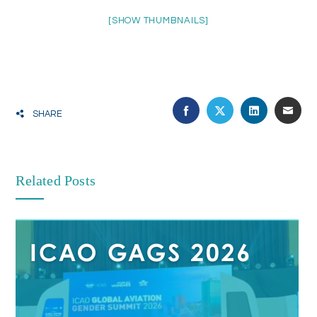
[SHOW THUMBNAILS]
SHARE
Related Posts