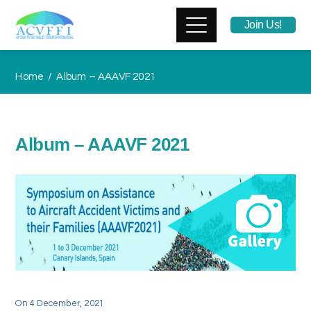
Join Us!
Home
Album – AAAVF 2021
Album – AAAVF 2021
On
4 December, 2021