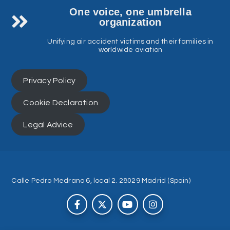
One voice, one umbrella
organization
Unifying air accident victims and their families in
worldwide aviation
Privacy Policy
Cookie Declaration
Legal Advice
Calle Pedro Medrano 6, local 2. 28029 Madrid (Spain)