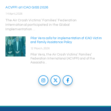
ACVFFI at ICAO GISS 2026
14 April, 2026
The Air Crash Victims’ Families’ Federation
International participated in the Global
Implementation ...
Pilar Vera calls for implementation of ICAO Victim
and Family Assistance Policy
12 March, 2026
Pilar Vera, the Air Crash Victims’ Families’
Federation International (ACVFFI) and of the
Associatio...