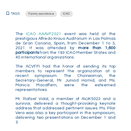
TAGS
Family assistance
ICAO
The
ICAO AAAVF2021
event was held at the
prestigious Alfredo Kraus Auditorium in Las Palmas
de Gran Canaria, Spain, from December 1 to 3,
2021. It was attended by
more than 1,600
participants
from the 193 ICAO Member States and
40 international organizations.
The ACVFFI had the honor of sending its top
members to represent the organization at a
recent symposium. The Chairwoman, the
Secretary-General, Mr. Juniad Hamid, and Ms.
Monica Macafferri, were the esteemed
representatives.
Mr. Rafael Vidal, a member of AVJK5022 and a
survivor, delivered a thought-provoking keynote
address that addressed pertinent issues. Ms. Pilar
Vera was also a key participant in the symposium,
delivering two presentations on December 1 and
3.