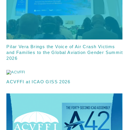
Pilar Vera Brings the Voice of Air Crash Victims
and Families to the Global Aviation Gender Summit
2026
ACVFFI at ICAO GISS 2026