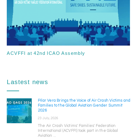
ACVFFI at 42nd ICAO Assembly
Lastest news
Pilar Vera Brings the Voice of Air Crash Victims and
Families to the Global Aviation Gender Summit
2026
23 July, 2026
The Air Crash Victims' Families' Federation
International (ACVFFI) took part in the Global
Aviation ...