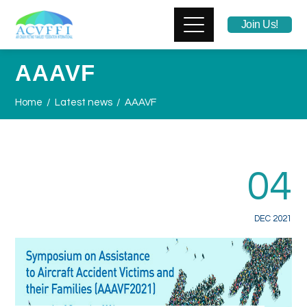
Join Us!
AAAVF
Home
Latest news
AAAVF
04
DEC 2021