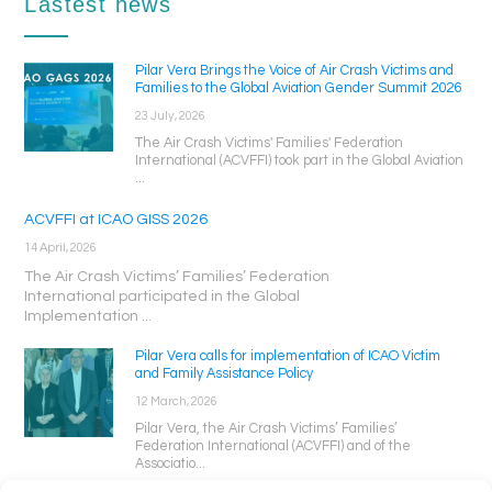
Lastest news
Pilar Vera Brings the Voice of Air Crash Victims and
Families to the Global Aviation Gender Summit 2026
23 July, 2026
The Air Crash Victims' Families' Federation
International (ACVFFI) took part in the Global Aviation
...
ACVFFI at ICAO GISS 2026
14 April, 2026
The Air Crash Victims’ Families’ Federation
International participated in the Global
Implementation ...
Pilar Vera calls for implementation of ICAO Victim
and Family Assistance Policy
12 March, 2026
Pilar Vera, the Air Crash Victims’ Families’
Federation International (ACVFFI) and of the
Associatio...