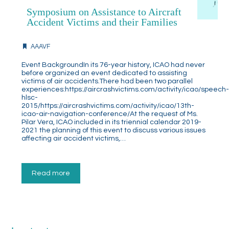
Symposium on Assistance to Aircraft
Accident Victims and their Families
AAAVF
Event BackgroundIn its 76-year history, ICAO had never
before organized an event dedicated to assisting
victims of air accidents.There had been two parallel
experiences:https://aircrashvictims.com/activity/icao/speech
hlsc-
2015/https://aircrashvictims.com/activity/icao/13th-
icao-air-navigation-conference/At the request of Ms.
Pilar Vera, ICAO included in its triennial calendar 2019-
2021 the planning of this event to discuss various issues
affecting air accident victims,…
Read more