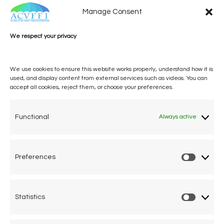
Manage Consent
We respect your privacy
We use cookies to ensure this website works properly, understand how it is
used, and display content from external services such as videos. You can
accept all cookies, reject them, or choose your preferences.
One voice, one umbrella
organization
Functional
Always active
Unifying air accident victims and their families in
worldwide aviation
Preferences
Prefere
Privacy Policy
Cookie Declaration
Statistics
Statistic
Legal Advice