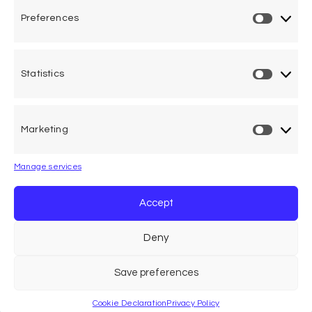
Preferences
Statistics
One voice, one umbrella
organization
Marketing
Unifying air accident victims and their families in
worldwide aviation
Manage services
Privacy Policy
Accept
Cookie Declaration
Deny
Legal Advice
Save preferences
Cookie Declaration
Privacy Policy