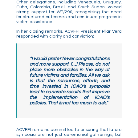
Other delegations, including Venezuela, Uruguay,
Cuba, Colombia, Brazil, and South Sudan, voiced
strong support for WP/290, recognizing the need
for structured outcomes and continued progress in
victim assistance.
In her closing remarks, ACVFFI President Pilar Vera
responded with clarity and conviction:
“I would prefer fewer congratulations
and more support. […] Please, do not
place more obstacles in the way of
future victims and families. All we ask
is that the resources, efforts, and
time invested in ICAO’s symposia
lead to concrete results that improve
the implementation of ICAO’s
policies. That is not too much to ask.”
ACVFFI remains committed to ensuring that future
symposia are not just ceremonial gatherings, but