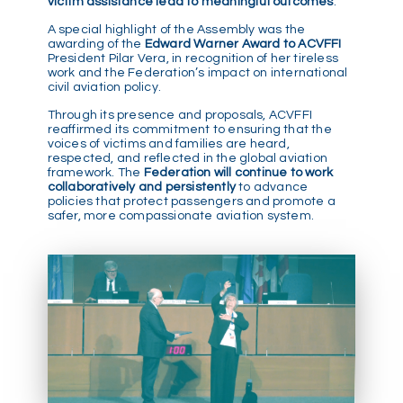
victim assistance lead to meaningful outcomes
.
A special highlight of the Assembly was the
awarding of the
Edward Warner Award to ACVFFI
President Pilar Vera, in recognition of her tireless
work and the Federation’s impact on international
civil aviation policy.
Through its presence and proposals, ACVFFI
reaffirmed its commitment to ensuring that the
voices of victims and families are heard,
respected, and reflected in the global aviation
framework. The
Federation will continue to work
collaboratively and persistently
to advance
policies that protect passengers and promote a
safer, more compassionate aviation system.