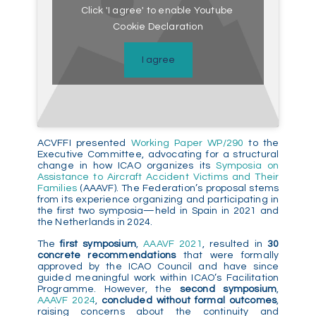
Click 'I agree' to enable Youtube
Cookie Declaration
I agree
ACVFFI presented
Working Paper WP/290
to the
Executive Committee, advocating for a structural
change in how ICAO organizes its
Symposia on
Assistance to Aircraft Accident Victims and Their
Families
(AAAVF). The Federation’s proposal stems
from its experience organizing and participating in
the first two symposia—held in Spain in 2021 and
the Netherlands in 2024.
The
first symposium
,
AAAVF 2021
, resulted in
30
concrete recommendations
that were formally
approved by the ICAO Council and have since
guided meaningful work within ICAO’s Facilitation
Programme. However, the
second symposium
,
AAAVF 2024
,
concluded without formal outcomes
,
raising concerns about the continuity and