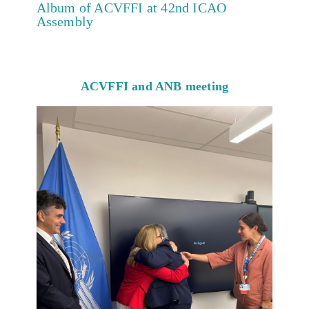
Album of ACVFFI at 42nd ICAO
Assembly
ACVFFI and ANB meeting