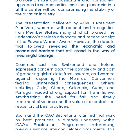
promote a more compassionate and transparent
approach to compensation, one that places victims
at the center without compromising the stability of
the aviation industry.
The presentation, delivered by ACVFFI President
Pilar Vera, was met with respect and recognition
from Member States, many of which praised the
Federation’s tireless advocacy and recent receipt
of the Edward Warner Award. However, the debate
that followed revealed
the economic and
procedural barriers that still stand in the way of
meaningful change
.
Countries such as Switzerland and Ireland
expressed concern about the complexity and cost
of gathering global data from insurers, and warned
against reopening the Montreal Convention,
fearing unintended consequences. Others,
including Chile, Ghana, Colombia, Cuba, and
Portugal, voiced strong support for the initiative,
emphasizing the need for fair and timely
treatment of victims and the value of a centralized
repository of best practices.
Spain and the ICAO Secretariat clarified that work
on best practices is already underway within
ICAO’s Facilitation Programme, referencing
previous symposiums and related documents. This