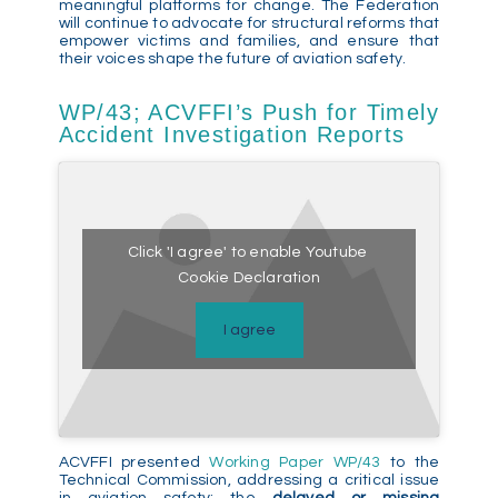
meaningful platforms for change. The Federation
will continue to advocate for structural reforms that
empower victims and families, and ensure that
their voices shape the future of aviation safety.
WP/43; ACVFFI’s Push for Timely
Accident Investigation Reports
Click 'I agree' to enable Youtube
Cookie Declaration
I agree
ACVFFI presented
Working Paper WP/43
to the
Technical Commission, addressing a critical issue
in aviation safety: the
delayed or missing