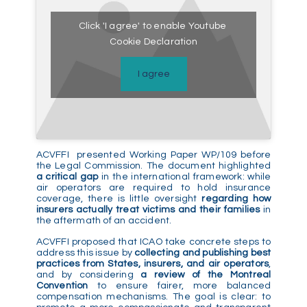
Click 'I agree' to enable Youtube
Cookie Declaration
I agree
ACVFFI presented Working Paper WP/109 before
the Legal Commission. The document highlighted
a critical gap
in the international framework: while
air operators are required to hold insurance
coverage, there is little oversight
regarding how
insurers actually treat victims and their families
in
the aftermath of an accident.
ACVFFI proposed that ICAO take concrete steps to
address this issue by
collecting and publishing best
practices from States, insurers, and air operators
,
and by considering
a review of the Montreal
Convention
to ensure fairer, more balanced
compensation mechanisms. The goal is clear: to