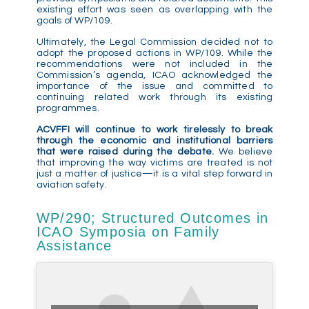
existing effort was seen as overlapping with the
goals of WP/109.
Ultimately, the Legal Commission decided not to
adopt the proposed actions in WP/109. While the
recommendations were not included in the
Commission’s agenda, ICAO acknowledged the
importance of the issue and committed to
continuing related work through its existing
programmes.
ACVFFI will continue to work tirelessly to break
through the economic and institutional barriers
that were raised during the debate.
We believe
that improving the way victims are treated is not
just a matter of justice—it is a vital step forward in
aviation safety.
WP/290; Structured Outcomes in
ICAO Symposia on Family
Assistance