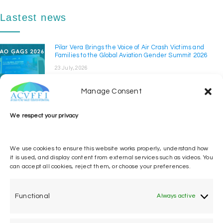
Lastest news
Pilar Vera Brings the Voice of Air Crash Victims and
Families to the Global Aviation Gender Summit 2026
23 July, 2026
The Air Crash Victims' Families' Federation International
(ACVFFI) took part in the Global Aviation ...
Manage Consent
ACVFFI at ICAO GISS 2026
We respect your privacy
14 April, 2026
The Air Crash Victims’ Families’ Federation
International participated in the Global
We use cookies to ensure this website works properly, understand how
Implementation ...
it is used, and display content from external services such as videos. You
can accept all cookies, reject them, or choose your preferences.
Pilar Vera calls for implementation of ICAO Victim and
Family Assistance Policy
12 March, 2026
Functional
Always active
Pilar Vera, the Air Crash Victims’ Families’ Federation
International (ACVFFI) and of the Associatio...