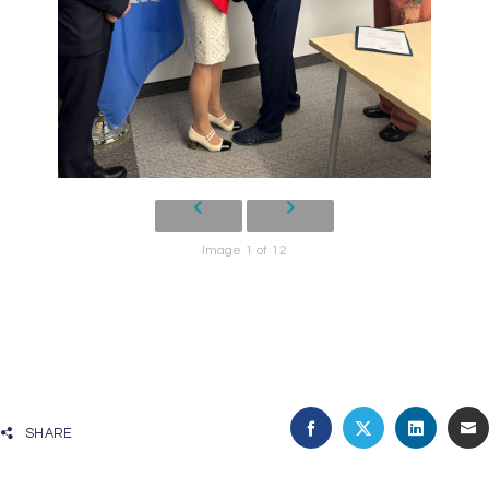
Image 1 of 12
SHARE