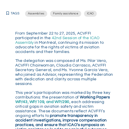
TAGS
Assemblies
Family assistance
ICAO
From September 22 to 27, 2025, ACVFFI
participated in the
42nd Session of the ICAO
Assembly
in Montréal, continuing its mission to
advocate for the rights of victims of aviation
accidents and their families.
The delegation was composed of Ms. Pilar Vera,
ACVFFI Chairwoman, Claudia Carrasco, ACVFFI
Secretary General, and Ms. Yvonne García Vera,
who joined as Advisor, representing the Federation
with dedication and clarity across multiple
sessions.
This year’s participation was marked by three key
contributions: the presentation of
Working Papers
WP/43, WP/109, and WP/290,
each addressing
critical gaps in aviation safety and victim
assistance. These documents reflect ACVFFI’s
ongoing efforts to
promote transparency in
accident investigations, improve compensation
practices, and ensure that ICAO’s symposia on