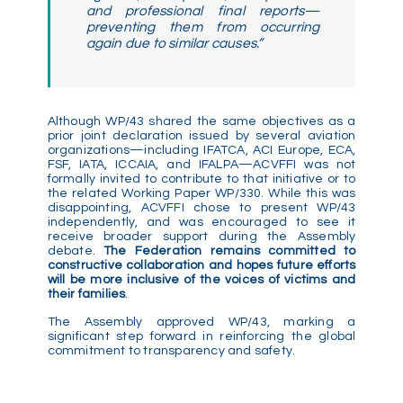
and professional final reports—
preventing them from occurring
again due to similar causes.”
Although WP/43 shared the same objectives as a
prior joint declaration issued by several aviation
organizations—including IFATCA, ACI Europe, ECA,
FSF, IATA, ICCAIA, and IFALPA—ACVFFI was not
formally invited to contribute to that initiative or to
the related Working Paper WP/330. While this was
disappointing, ACVFFI chose to present WP/43
independently, and was encouraged to see it
receive broader support during the Assembly
debate.
The Federation remains committed to
constructive collaboration and hopes future efforts
will be more inclusive of the voices of victims and
their families
.
The Assembly approved WP/43, marking a
significant step forward in reinforcing the global
commitment to transparency and safety.