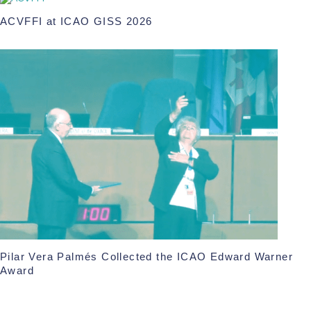
ACVFFI at ICAO GISS 2026
Pilar Vera Palmés Collected the ICAO Edward Warner
Award