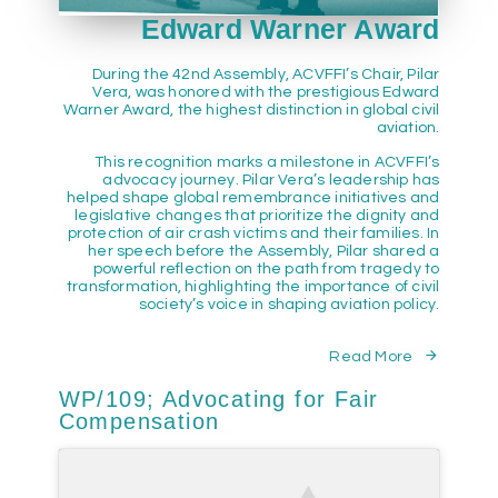
Edward Warner Award
During the 42nd Assembly, ACVFFI’s Chair, Pilar
Vera, was honored with the prestigious Edward
Warner Award, the highest distinction in global civil
aviation.
This recognition marks a milestone in ACVFFI’s
advocacy journey. Pilar Vera’s leadership has
helped shape global remembrance initiatives and
legislative changes that prioritize the dignity and
protection of air crash victims and their families. In
her speech before the Assembly, Pilar shared a
powerful reflection on the path from tragedy to
transformation, highlighting the importance of civil
society’s voice in shaping aviation policy.
Read More
WP/109; Advocating for Fair
Compensation