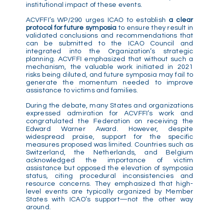
institutional impact of these events.
ACVFFI’s WP/290 urges ICAO to establish
a clear
protocol for future symposia
to ensure they result in
validated conclusions and recommendations that
can be submitted to the ICAO Council and
integrated into the Organization’s strategic
planning. ACVFFI emphasized that without such a
mechanism, the valuable work initiated in 2021
risks being diluted, and future symposia may fail to
generate the momentum needed to improve
assistance to victims and families.
During the debate, many States and organizations
expressed admiration for ACVFFI’s work and
congratulated the Federation on receiving the
Edward Warner Award. However, despite
widespread praise, support for the specific
measures proposed was limited. Countries such as
Switzerland, the Netherlands, and Belgium
acknowledged the importance of victim
assistance but opposed the elevation of symposia
status, citing procedural inconsistencies and
resource concerns. They emphasized that high-
level events are typically organized by Member
States with ICAO’s support—not the other way
around.