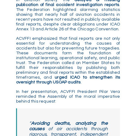
publication of final accident investigation reports
.
The Federation highlighted alarming statistics
showing that nearly half of aviation accidents in
recent years have not resulted in publicly available
final reports, despite clear obligations under ICAO
Annex 13 and Article 26 of the Chicago Convention.
ACVFFI emphasized that final reports are not only
essential for understanding the causes of
accidents but also for preventing future tragedies.
These documents form the foundation of
institutional learning, operational safety, and public
trust. The Federation called on Member States to
fulfill their responsibilities by publishing both
preliminary and final reports within the established
timeframes, and
urged ICAO to strengthen its
oversight through USOAP audits
.
In her presentation, ACVFFI President Pilar Vera
reminded the Assembly of the moral imperative
behind this request:
“
Avoiding deaths, analyzing the
causes
of air accidents through
rigorous, transparent, independent