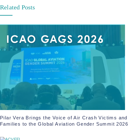
Related Posts
Pilar Vera Brings the Voice of Air Crash Victims and
Families to the Global Aviation Gender Summit 2026