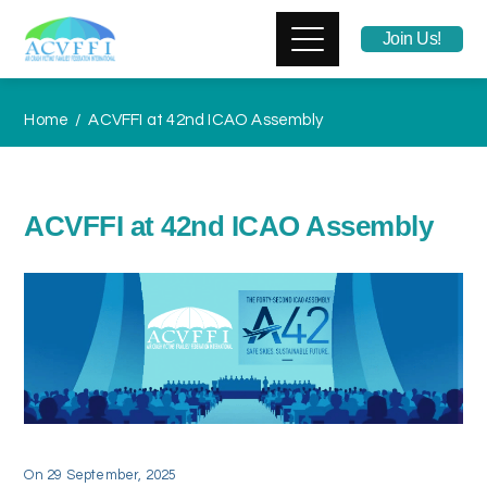
Join Us!
Home
ACVFFI at 42nd ICAO Assembly
ACVFFI at 42nd ICAO Assembly
On
29 September, 2025