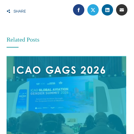
FACEBOOK
TWITTER
LINKEDIN
EMA
SHARE
Related Posts