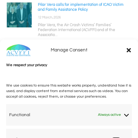
Pilar Vera calls for implementation of ICAO Victim
and Family Assistance Policy
12 March, 2026
Pilar Vera, the Air Crash Victims’ Families’
Federation International (ACVFFI) and of the
Associatio...
Manage Consent
We respect your privacy
We use cookies to ensure this website works properly, understand how it is
used, and display content from external services such as videos. You can
accept all cookies, reject them, or choose your preferences.
One voice, one umbrella
organization
Functional
Always active
Unifying air accident victims and their families in
worldwide aviation