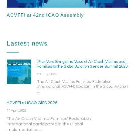
ACVFFI at 42nd ICAO Assembly
Lastest news
Pilar Vera Brings the Voice of Air Crash Victims and
Families to the Global Aviation Gender Summit 2026
23 July, 2026
The Air Crash Victims' Families' Federation
International (ACVFFI) took part in the Global Aviation
...
ACVFFI at ICAO GISS 2026
14 April, 2026
The Air Crash Victims’ Families’ Federation
International participated in the Global
Implementation ...