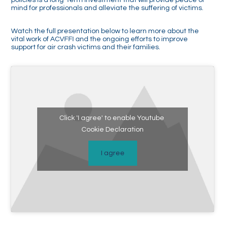
mind for professionals and alleviate the suffering of victims.
Watch the full presentation below to learn more about the
vital work of ACVFFI and the ongoing efforts to improve
support for air crash victims and their families.
Click 'I agree' to enable Youtube
Cookie Declaration
I agree