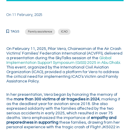
On
11 February, 2025
TAGS
Family assistance
ICAO
On February 11, 2025, Pilar Vera, Chairwoman of the Air Crash
Victims’ Families’ Federation International (ACVFFI), delivered
a presentation during the SkyTalks session at the
Global
Implementation Support Symposium (GISS) 2025 in Abu Dhabi
.
This event, organized by the International Civil Aviation
Organization (ICAO), provided a platform for Vera to address
the critical need for implementing ICAO’s Victim and Family
Assistance Policy.
In her presentation, Vera began by honoring the memory of
the
more than 300 victims of air tragedies in 2024
, marking it
as the deadliest year for aviation since 2018. She also
expressed solidarity with the families affected by the two
serious accidents in early 2025, which resulted in over 75
deaths. Vera emphasized the importance of
empathy and
preparedness in supporting
these families, drawing from her
personal experience with the tragic crash of Flight JK5022 in