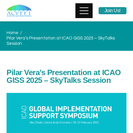
Join Us!
Home
Pilar Vera’s Presentation at ICAO GISS 2025 – SkyTalks
Session
Pilar Vera’s Presentation at ICAO
GISS 2025 – SkyTalks Session