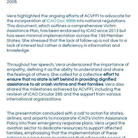
2008.
Vera highlighted the ongoing efforts of ACVFFI to advocate for
the incorporation of
ICAO Doc 9998
into national regulations.
This document, which outlines a comprehensive Victim
Assistance Plan, has been endorsed by ICAO since 2013 but
has seen minimal implementation across the 193 Member
States. She stressed that the lack of follow-up is not due to a
lack of interest but rather a deficiency in information and
knowledge.
Throughout her speech, Vera underscored the importance of
empathy, defining it as the ability to understand and share
the feelings of others. She called for a collective
effort to
ensure that no state is left behind in providing dignified
assistance to air crash victims and their families
. Vera also
shared the milestones achieved by ACVFFI, including the
revision of ICAO Circular 285 and the support from various
international organizations.
The presentation concluded with a call to action for states,
airlines, and airports to incorporate ICAO’s Victim Assistance
Policy into their emergency response plans. Vera urged the
aviation sector to dedicate resources to support affected
families, emphasizing that the implementation of these
policies is a long-term investment that will provide peace of