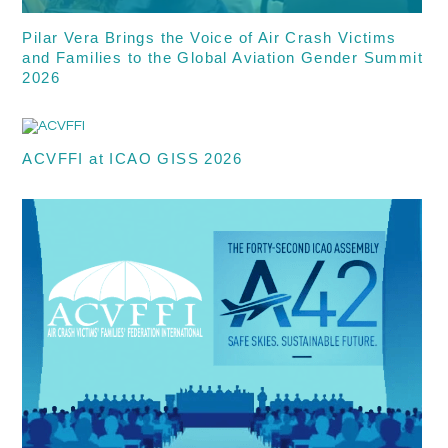
Pilar Vera Brings the Voice of Air Crash Victims
and Families to the Global Aviation Gender Summit
2026
ACVFFI at ICAO GISS 2026