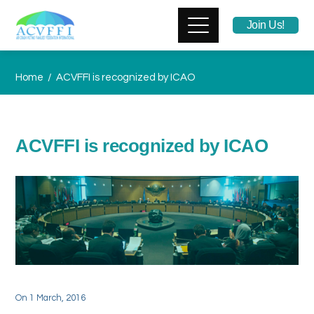
Join Us!
Home
ACVFFI is recognized by ICAO
ACVFFI is recognized by ICAO
On
1 March, 2016