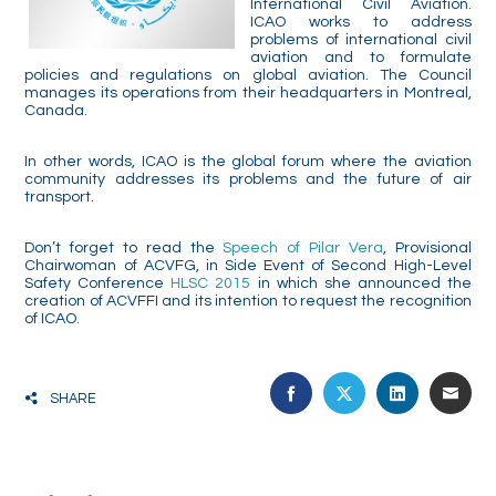
International Civil Aviation.
ICAO works to address
problems of international civil
aviation and to formulate
policies and regulations on global aviation. The Council
manages its operations from their headquarters in Montreal,
Canada.
In other words, ICAO is the global forum where the aviation
community addresses its problems and the future of air
transport.
Don’t forget to read the
Speech of Pilar Vera
, Provisional
Chairwoman of ACVFG, in Side Event of Second High-Level
Safety Conference
HLSC 2015
in which
she announced the
creation of ACVFFI and its intention to request the recognition
of ICAO.
FACEBOOK
TWITTER
LINKEDIN
EMA
SHARE