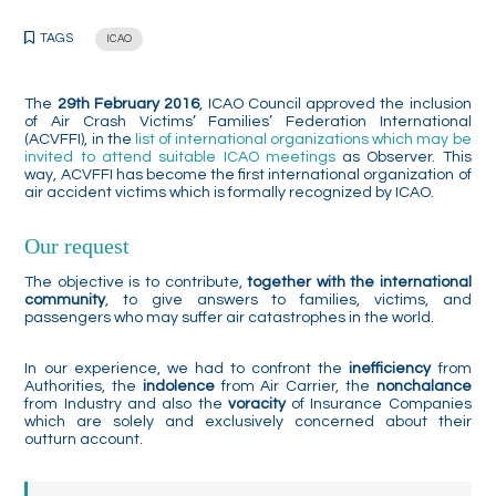
TAGS
ICAO
The
29th February 2016
, ICAO Council approved the inclusion
of Air Crash Victims’ Families’ Federation International
(ACVFFI), in the
list of international organizations which may be
invited to attend suitable ICAO meetings
as Observer. This
way, ACVFFI has become the first international organization of
air accident victims which is formally recognized by ICAO.
Our request
The objective is to contribute,
together with the international
community
, to give answers to families, victims, and
passengers who may suffer air catastrophes in the world.
In our experience, we had to confront the
inefficiency
from
Authorities, the
indolence
from Air Carrier, the
nonchalance
from Industry and also the
voracity
of Insurance Companies
which are solely and exclusively concerned about their
outturn account.