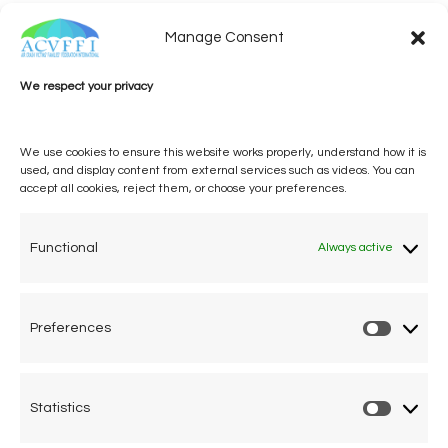
Manage Consent
We respect your privacy
We use cookies to ensure this website works properly, understand how it is
used, and display content from external services such as videos. You can
accept all cookies, reject them, or choose your preferences.
One voice, one umbrella
organization
Functional
Always active
Unifying air accident victims and their families in
worldwide aviation
Preferences
Prefere
Privacy Policy
Cookie Declaration
Statistics
Statistic
Legal Advice