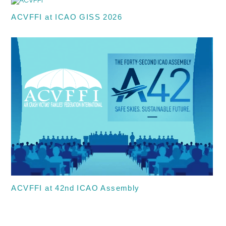
ACVFFI at ICAO GISS 2026
ACVFFI at 42nd ICAO Assembly