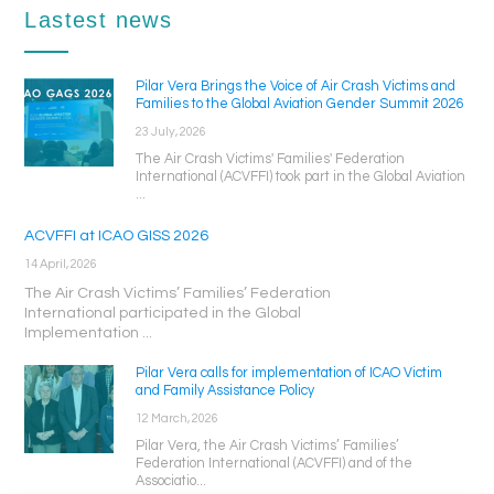
Lastest news
Pilar Vera Brings the Voice of Air Crash Victims and
Families to the Global Aviation Gender Summit 2026
23 July, 2026
The Air Crash Victims' Families' Federation
International (ACVFFI) took part in the Global Aviation
...
ACVFFI at ICAO GISS 2026
14 April, 2026
The Air Crash Victims’ Families’ Federation
International participated in the Global
Implementation ...
Pilar Vera calls for implementation of ICAO Victim
and Family Assistance Policy
12 March, 2026
Pilar Vera, the Air Crash Victims’ Families’
Federation International (ACVFFI) and of the
Associatio...