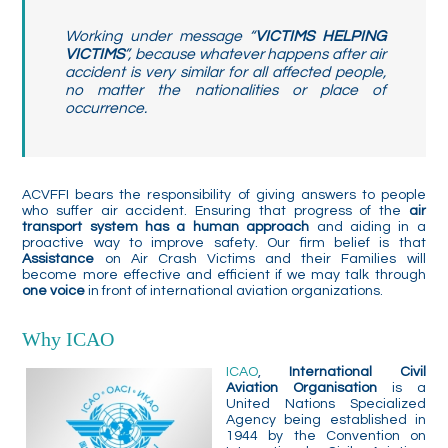
Working under message “
VICTIMS HELPING
VICTIMS
”, because whatever happens after air
accident is very similar for all affected people,
no matter the nationalities or place of
occurrence.
ACVFFI bears the responsibility of giving answers to people
who suffer air accident. Ensuring that progress of the
air
transport system has a human approach
and aiding in a
proactive way to improve safety. Our firm belief is that
Assistance
on Air Crash Victims and their Families will
become more effective and efficient if we may talk through
one voice
in front of international aviation organizations.
Why ICAO
ICAO
,
International Civil
Aviation Organisation
is a
United Nations Specialized
Agency being established in
1944 by the Convention on