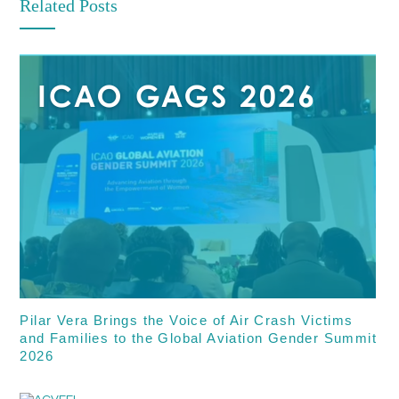
Related Posts
Pilar Vera Brings the Voice of Air Crash Victims
and Families to the Global Aviation Gender Summit
2026