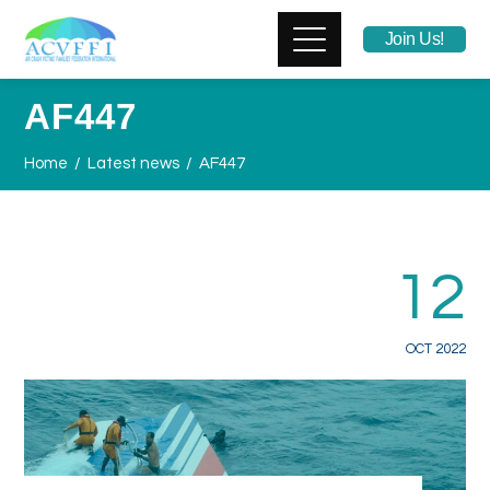
Join Us!
AF447
Home
Latest news
AF447
12
OCT 2022