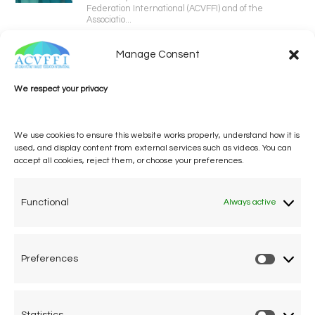
Federation International (ACVFFI) and of the
Associatio...
Manage Consent
We respect your privacy
We use cookies to ensure this website works properly, understand how it is
used, and display content from external services such as videos. You can
accept all cookies, reject them, or choose your preferences.
One voice, one umbrella
organization
Functional
Always active
Unifying air accident victims and their families in
worldwide aviation
Preferences
Prefere
Privacy Policy
Cookie Declaration