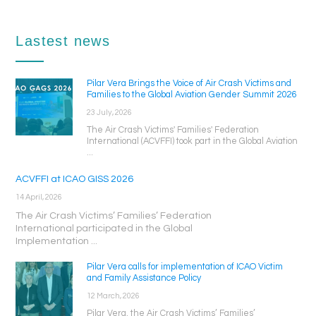
Lastest news
Pilar Vera Brings the Voice of Air Crash Victims and
Families to the Global Aviation Gender Summit 2026
23 July, 2026
The Air Crash Victims' Families' Federation
International (ACVFFI) took part in the Global Aviation
...
ACVFFI at ICAO GISS 2026
14 April, 2026
The Air Crash Victims’ Families’ Federation
International participated in the Global
Implementation ...
Pilar Vera calls for implementation of ICAO Victim
and Family Assistance Policy
12 March, 2026
Pilar Vera, the Air Crash Victims’ Families’