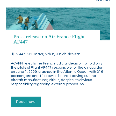
SEP 2019
Press release on Air France Flight
AF447
AF447
,
Air Disaster
,
Airbus
,
Judicial decision
ACVFFI rejects the French judicial decision to hold only
the pilots of Flight AF447 responsible for the air accident
on June 1, 2009, crashed in the Atlantic Ocean with 216
passengers and 12 crew on board. Leaving out the
aircraft manufacturer, Airbus, despite its obvious
responsibility regarding external probes. As…
Read more