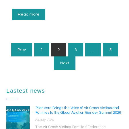
Read more
Posts
Prev
1
2
3
…
5
Pagination
Next
Lastest news
Pilar Vera Brings the Voice of Air Crash Victims and
Families to the Global Aviation Gender Summit 2026
23 July, 2026
The Air Crash Victims' Families' Federation