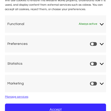
We use cookies to ensure this website works properly, understand how it is
used, and display content from external services such as videos. You can
accept all cookies, reject them, or choose your preferences.
One voice, one umbrella
organization
Functional
Always active
Unifying air accident victims and their families in
worldwide aviation
Preferences
Prefere
Privacy Policy
Cookie Declaration
Statistics
Statistic
Legal Advice
Marketing
Marketi
Calle Pedro Medrano 6, local 2. 28029 Madrid (Spain)
Manage services
Accept