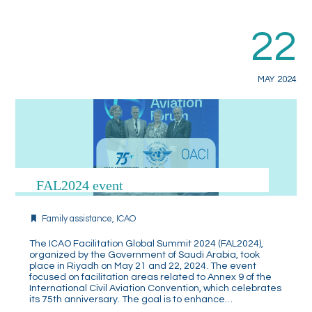
22
MAY 2024
FAL2024 event
Family assistance
,
ICAO
The ICAO Facilitation Global Summit 2024 (FAL2024),
organized by the Government of Saudi Arabia, took
place in Riyadh on May 21 and 22, 2024. The event
focused on facilitation areas related to Annex 9 of the
International Civil Aviation Convention, which celebrates
its 75th anniversary. The goal is to enhance…