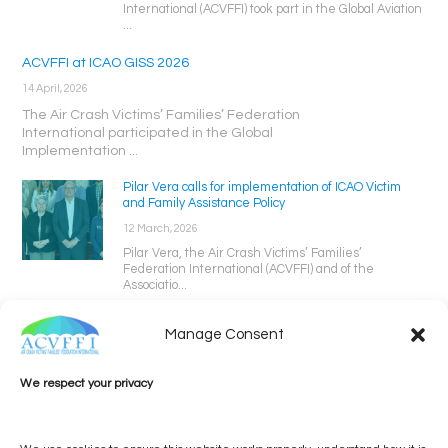
International (ACVFFI) took part in the Global Aviation
...
ACVFFI at ICAO GISS 2026
14 April, 2026
The Air Crash Victims’ Families’ Federation
International participated in the Global
Implementation ...
Pilar Vera calls for implementation of ICAO Victim
and Family Assistance Policy
12 March, 2026
Pilar Vera, the Air Crash Victims’ Families’
Federation International (ACVFFI) and of the
Associatio...
Manage Consent
We respect your privacy