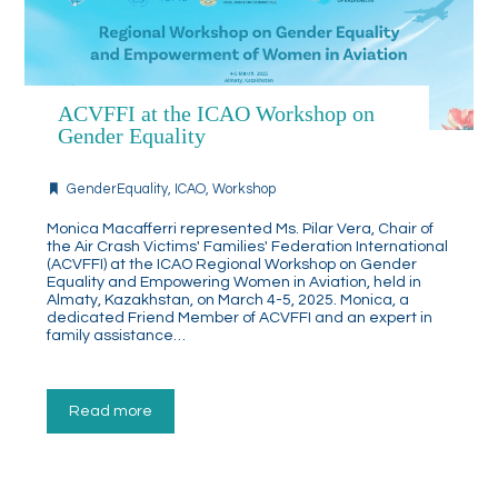
ACVFFI at the ICAO Workshop on
Gender Equality
GenderEquality
,
ICAO
,
Workshop
Monica Macafferri represented Ms. Pilar Vera, Chair of
the Air Crash Victims' Families' Federation International
(ACVFFI) at the ICAO Regional Workshop on Gender
Equality and Empowering Women in Aviation, held in
Almaty, Kazakhstan, on March 4-5, 2025. Monica, a
dedicated Friend Member of ACVFFI and an expert in
family assistance…
Read more