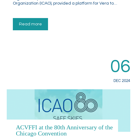
Organization (ICAO), provided a platform for Vera to…
Read more
06
DEC 2024
ACVFFI at the 80th Anniversary of the
Chicago Convention