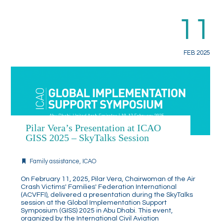
11
FEB 2025
Pilar Vera’s Presentation at ICAO
GISS 2025 – SkyTalks Session
Family assistance
,
ICAO
On February 11, 2025, Pilar Vera, Chairwoman of the Air
Crash Victims' Families' Federation International
(ACVFFI), delivered a presentation during the SkyTalks
session at the Global Implementation Support
Symposium (GISS) 2025 in Abu Dhabi. This event,
organized by the International Civil Aviation