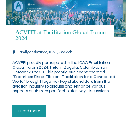
ACVFFI at Facilitation Global Forum
2024
Family assistance
,
ICAO
,
Speech
ACVFFI proudly participated in the ICAO Facilitation
Global Forum 2024, held in Bogotá, Colombia, from
October 21 to 23. This prestigious event, themed
“Seamless Skies: Efficient Facilitation for a Connected
World,” brought together key stakeholders from the
aviation industry to discuss and enhance various
aspects of air transport facilitation.Key Discussions…
Read more