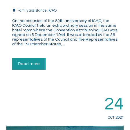
Family assistance
,
ICAO
On the occasion of the 80th anniversary of ICAO, the
ICAO Council held an extraordinary session in the same
hotel room where the Convention establishing ICAO was
signed on 5 December 1944. It was attended by the 36
representatives of the Council and the Representatives
of the 193 Member States,…
Read more
24
OCT 2024