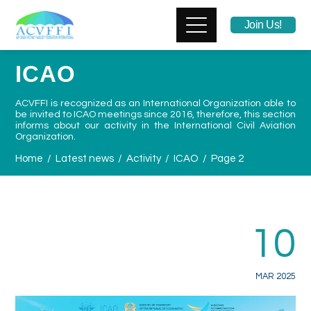
Join Us!
ICAO
ACVFFI is recognized as
an International Organization able to
be invited to ICAO
meetings
since 2016
, therefore, this section
informs about our activity in the International Civil Aviation
Organization.
Home
Latest news
Activity
ICAO
Page 2
10
MAR 2025