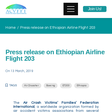
Join Us!
Home
Press release on Ethiopian Airline Flight 203
Press release on Ethiopian Airline
Flight 203
On
13 March, 2019
TAGS
Air Disaster
Boeing
ET203
Ethiopia
The
Air Crash Victims’ Families’ Federation
International
, a worldwide organization formed by
air accident victims associations from several