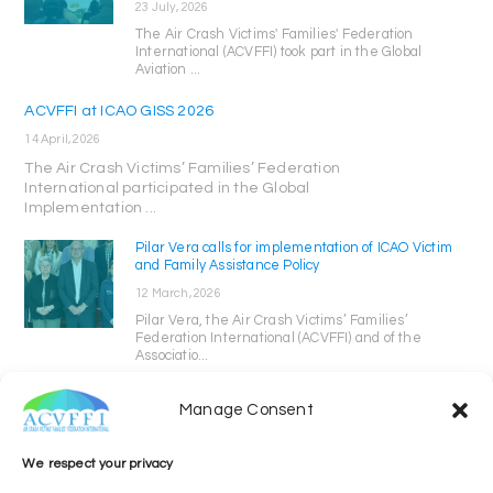
23 July, 2026
The Air Crash Victims' Families' Federation
International (ACVFFI) took part in the Global
Aviation ...
ACVFFI at ICAO GISS 2026
14 April, 2026
The Air Crash Victims’ Families’ Federation
International participated in the Global
Implementation ...
Pilar Vera calls for implementation of ICAO Victim
and Family Assistance Policy
12 March, 2026
Pilar Vera, the Air Crash Victims’ Families’
Federation International (ACVFFI) and of the
Associatio...
Manage Consent
We respect your privacy