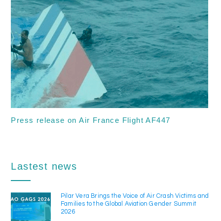
Press release on Air France Flight AF447
Lastest news
Pilar Vera Brings the Voice of Air Crash Victims and
Families to the Global Aviation Gender Summit
2026