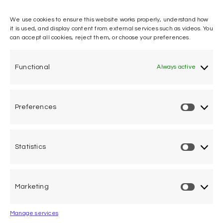
We use cookies to ensure this website works properly, understand how
it is used, and display content from external services such as videos. You
can accept all cookies, reject them, or choose your preferences.
One voice, one umbrella
organization
Functional
Always active
Unifying air accident victims and their families in
worldwide aviation
Preferences
Privacy Policy
Cookie Declaration
Statistics
Legal Advice
Marketing
Calle Pedro Medrano 6, local 2. 28029 Madrid (Spain)
Manage services