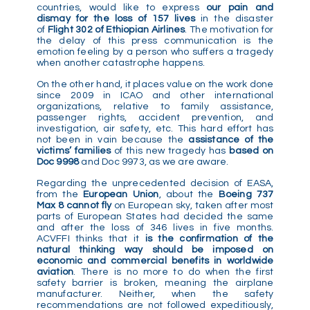
countries, would like to express
our pain and
dismay for the loss of 157 lives
in the disaster
of
Flight 302 of Ethiopian Airlines
. The motivation for
the delay of this press communication is the
emotion feeling by a person who suffers a tragedy
when another catastrophe happens.
On the other hand, it places value on the work done
since 2009 in ICAO and other international
organizations, relative to family assistance,
passenger rights, accident prevention, and
investigation, air safety, etc. This hard effort has
not been in vain because the
assistance
of the
victims’ families
of this new tragedy has
based on
Doc 9998
and Doc 9973, as we are aware.
Regarding the unprecedented decision of EASA,
from the
European Union
, about the
Boeing 737
Max 8 cannot fly
on European sky, taken after most
parts of European States had decided the same
and after the loss of 346 lives in five months.
ACVFFI thinks that it
is the confirmation of the
natural thinking way should be imposed on
economic and commercial benefits in worldwide
aviation
. There is no more to do when the first
safety barrier is broken, meaning the airplane
manufacturer. Neither, when the safety
recommendations are not followed expeditiously,