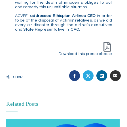
waiting for the death of innocents obliges to act
and remedy this unjustifiable situation.
ACVFFI
addressed Ethiopian Airlines CEO
in order
to be at the disposal of victims’ relatives, as we did
every air disaster through the airline’s executives
and State Representative in ICAO.
Download this press release
SHARE
Related Posts