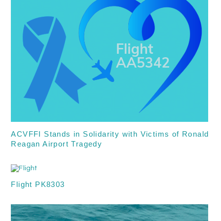
ACVFFI Stands in Solidarity with Victims of Ronald
Reagan Airport Tragedy
Flight PK8303