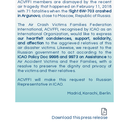
ACVFFI members are dismayed by the recent
air tragedy that happened on February 11, 2018
with 71 fatalities when the f
light 6W-703 crashed
in Argunovo
, close to Moscow, Republic of Russia.
The Air Crash Victims Families Federation
International, ACVFFI, recognised by ICAO as an
International Organization, would like to express
our heartfelt condolences, support, solidarity,
and affection
to the aggrieved relatives of this
air disaster victims. Likewise, we request to the
Russian government to act according to the
ICAO Policy Doc 9998 and 9973 on Assistance
to
Air Accident Victims and their Families, with a
resolve to preserve the dignity and privacy of
the victims and their relatives.
ACVFFI will make this request to Russian
Representative in ICAO.
Madrid, Karachi, Berlin.
Download this press release