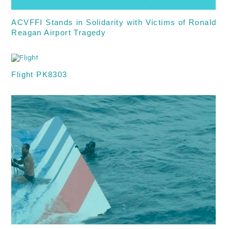
ACVFFI Stands in Solidarity with Victims of Ronald
Reagan Airport Tragedy
Flight PK8303