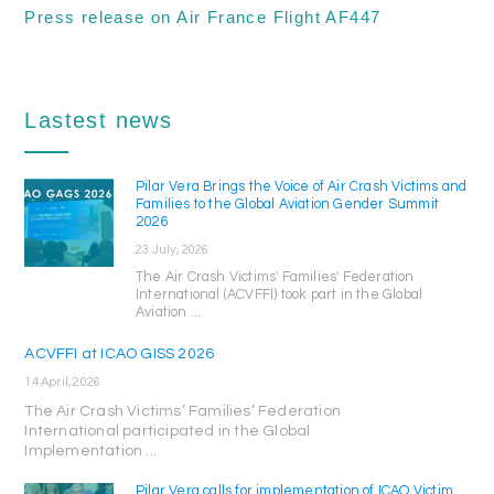
Press release on Air France Flight AF447
Lastest news
Pilar Vera Brings the Voice of Air Crash Victims and
Families to the Global Aviation Gender Summit
2026
23 July, 2026
The Air Crash Victims' Families' Federation
International (ACVFFI) took part in the Global
Aviation ...
ACVFFI at ICAO GISS 2026
14 April, 2026
The Air Crash Victims’ Families’ Federation
International participated in the Global
Implementation ...
Pilar Vera calls for implementation of ICAO Victim