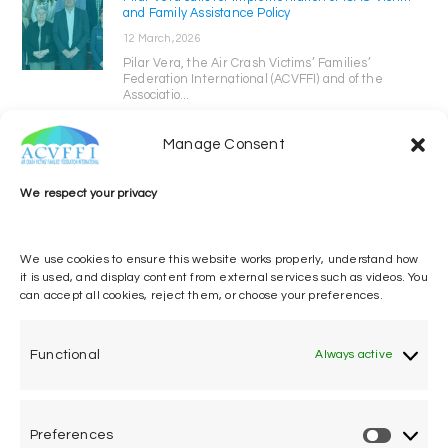
and Family Assistance Policy
12 March, 2026
Pilar Vera, the Air Crash Victims’ Families’
Federation International (ACVFFI) and of the
Associatio...
Manage Consent
We respect your privacy
We use cookies to ensure this website works properly, understand how
it is used, and display content from external services such as videos. You
can accept all cookies, reject them, or choose your preferences.
One voice, one umbrella
organization
Functional
Always active
Unifying air accident victims and their families in
worldwide aviation
Preferences
Privacy Policy