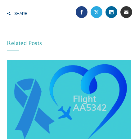
SHARE
Related Posts