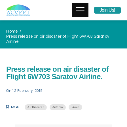
Join Us!
Home
Press release on air disaster of Flight 6W703 Saratov
Airline.
Press release on air disaster of
Flight 6W703 Saratov Airline.
On
12 February, 2018
TAGS
Air Disaster
Antonov
Rusia