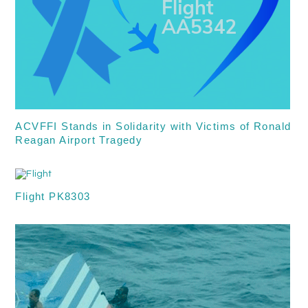
ACVFFI Stands in Solidarity with Victims of Ronald
Reagan Airport Tragedy
Flight PK8303