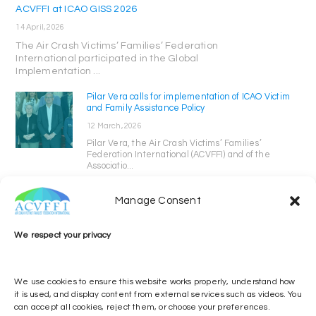
ACVFFI at ICAO GISS 2026
14 April, 2026
The Air Crash Victims’ Families’ Federation
International participated in the Global
Implementation ...
Pilar Vera calls for implementation of ICAO Victim
and Family Assistance Policy
12 March, 2026
Pilar Vera, the Air Crash Victims’ Families’
Federation International (ACVFFI) and of the
Associatio...
Manage Consent
We respect your privacy
We use cookies to ensure this website works properly, understand how
it is used, and display content from external services such as videos. You
can accept all cookies, reject them, or choose your preferences.