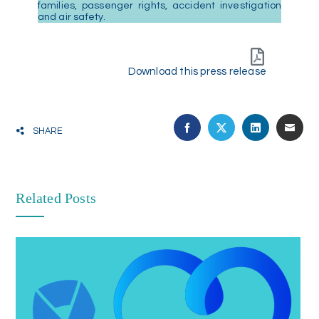
families, passenger rights, accident investigation
and air safety.
Download this press release
SHARE
Related Posts