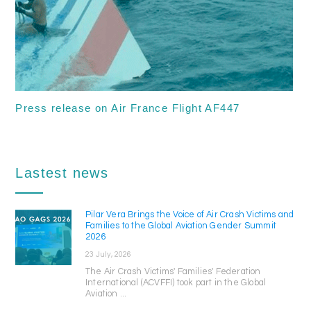
Press release on Air France Flight AF447
Lastest news
Pilar Vera Brings the Voice of Air Crash Victims and
Families to the Global Aviation Gender Summit
2026
23 July, 2026
The Air Crash Victims' Families' Federation
International (ACVFFI) took part in the Global
Aviation ...