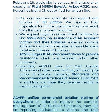
February, 29, would like to convey, in the face of air
disaster of
Flight MS804 EgyptAir Airbus A 320
, near
Karpathos Island (Greece) Mediterranean Sea:
Our condolences, solidarity and support with
families of
66 victims
. We are at their
disposition for all the guidance they may need,
from this very moment onwards.
We request Egyptian Government to follow the
Doc 9998 Policy on Assistance of Air Accident
Victims and their Families
. Relevant national
Authorities should undertake all possible steps
to relieve suffering of families.
ACVFFI urges ICAO Representatives to provide
assistance
which was learned after other
accidents.
Specially, ACVFFI asks for Civil Aviation
Authorities of governments of Egypt investigate
cause of disaster following
Standards and
Recommended Practices of Annex 13 of ICAO
.
In addition, we hope they release results of
clear investigation.
ACVFFI unifies commercial aviation victims of
everywhere
in order to improve the common
management of air disaster. Ultimately, they aim
on improving assistance to victims and their