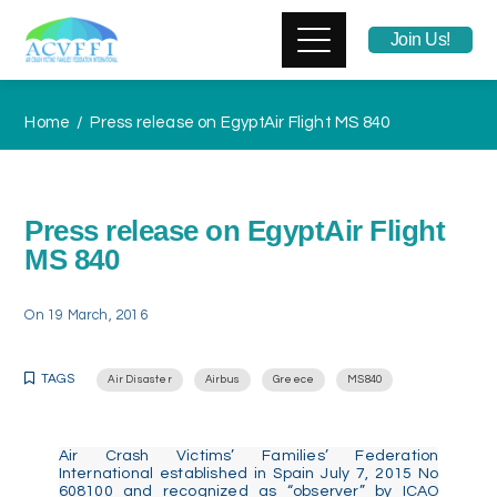
Join Us!
Home
Press release on EgyptAir Flight MS 840
Press release on EgyptAir Flight
MS 840
On
19 March, 2016
TAGS
Air Disaster
Airbus
Greece
MS840
Air Crash Victims’ Families’ Federation
International established in Spain July 7, 2015 No
608100 and recognized as “observer” by ICAO