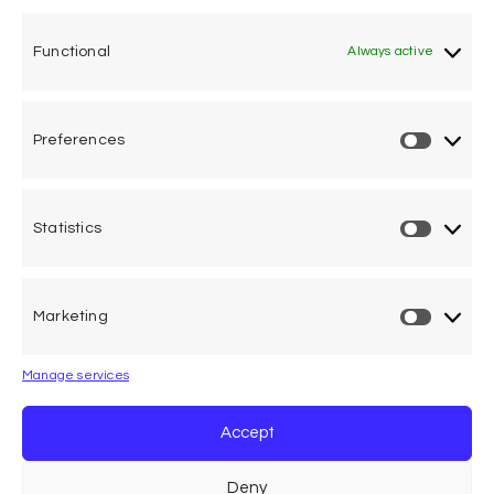
One voice, one umbrella
organization
Functional
Always active
Unifying air accident victims and their families in
worldwide aviation
Preferences
Privacy Policy
Cookie Declaration
Statistics
Legal Advice
Marketing
Calle Pedro Medrano 6, local 2. 28029 Madrid (Spain)
Manage services
Accept
Deny