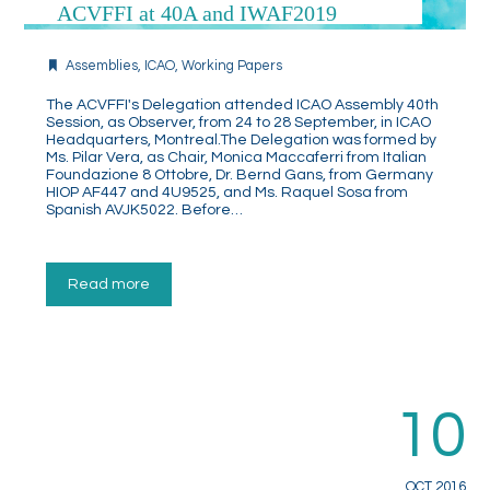
ACVFFI at 40A and IWAF2019
Assemblies
,
ICAO
,
Working Papers
The ACVFFI's Delegation attended ICAO Assembly 40th
Session, as Observer, from 24 to 28 September, in ICAO
Headquarters, Montreal.The Delegation was formed by
Ms. Pilar Vera, as Chair, Monica Maccaferri from Italian
Foundazione 8 Ottobre, Dr. Bernd Gans, from Germany
HIOP AF447 and 4U9525, and Ms. Raquel Sosa from
Spanish AVJK5022. Before…
Read more
10
OCT 2016