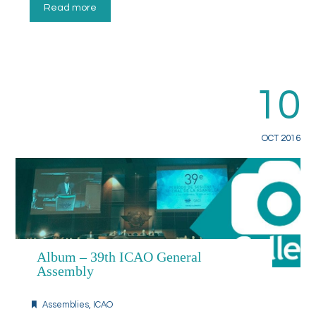
Read more
10
OCT 2016
Album – 39th ICAO General
Assembly
Assemblies
,
ICAO