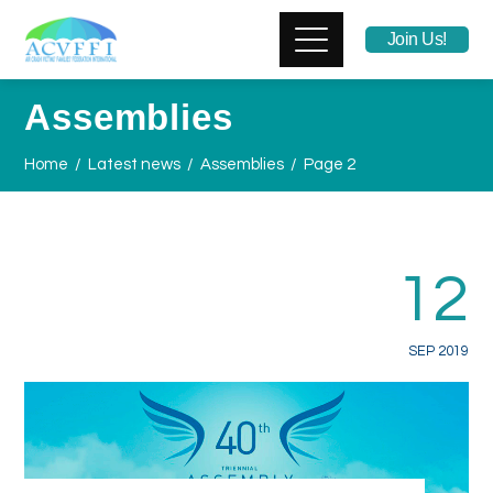
Join Us!
Assemblies
Home
Latest news
Assemblies
Page 2
12
SEP 2019