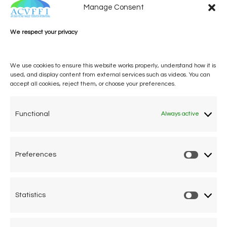
Manage Consent
We respect your privacy
We use cookies to ensure this website works properly, understand how it is
used, and display content from external services such as videos. You can
accept all cookies, reject them, or choose your preferences.
One voice, one umbrella
organization
Functional
Always active
Unifying air accident victims and their families in
worldwide aviation
Preferences
Prefere
Privacy Policy
Cookie Declaration
Statistics
Statistic
Legal Advice