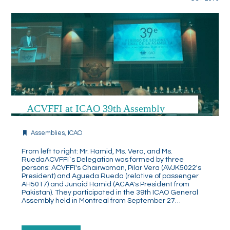
ACVFFI at ICAO 39th Assembly
Assemblies
,
ICAO
From left to right: Mr. Hamid, Ms. Vera, and Ms.
RuedaACVFFI`s Delegation was formed by three
persons: ACVFFI's Chairwoman, Pilar Vera (AVJK5022's
President) and Agueda Rueda (relative of passenger
AH5017) and Junaid Hamid (ACAA's President from
Pakistan). They participated in the 39th ICAO General
Assembly held in Montreal from September 27…