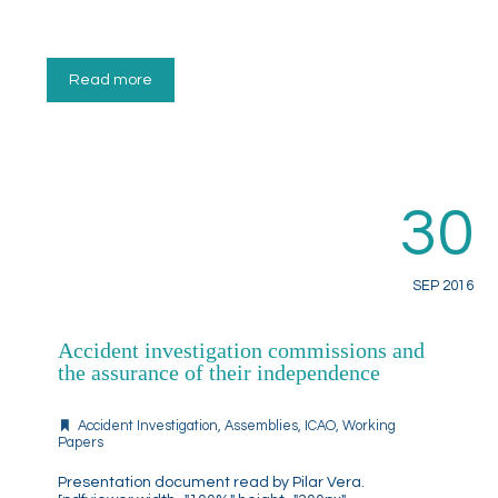
Read more
30
SEP 2016
Accident investigation commissions and
the assurance of their independence
Accident Investigation
,
Assemblies
,
ICAO
,
Working
Papers
Presentation document read by Pilar Vera.