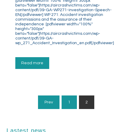
[pdfviewer width="100%" height="300px"
beta="false"]https://aircrashvictims.com/wp-
content/pdf/39-GA-WP271-investigation-Speech-
EN[/pdfviewer] WP 271: Accident investigation
commissions and the assurance of their
independence [pdfviewer width="100%"
height="300px"
beta="false"]https://aircrashvictims.com/wp-
content/pdf/39-GA-
wp_271_Accident_Investigation_en.pdf[/pdfviewer]
Read more
Posts
Prev
1
2
Pagination
Lastest news