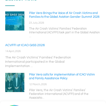
Pilar Vera Brings the Voice of Air Crash Victims and
Families to the Global Aviation Gender Summit 2026
23 July, 2026
The Air Crash Victims' Families' Federation
International (ACVFFI) took part in the Global Aviation
...
ACVFFI at ICAO GISS 2026
14 April, 2026
The Air Crash Victims’ Families’ Federation
International participated in the Global
Implementation ...
Pilar Vera calls for implementation of ICAO Victim
and Family Assistance Policy
12 March, 2026
Pilar Vera, the Air Crash Victims’ Families’
Federation International (ACVFFI) and of the
Associatio...